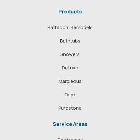
Products
Bathroom Remodels
Bathtubs
Showers
DeLuxe
Marbleous
Onyx
Purostone
Service Areas
Des Moines