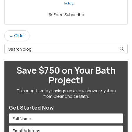
Policy
.
Feed Subscribe
← Older
Search Blog
Searc
Save $750 on Your Bath
Project!
This month enjoy savings on a new shower system
from Clear Choice Bath.
Get Started Now
Full Name
Email Address