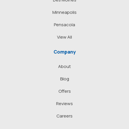
Minneapolis
Pensacola
View All
Company
About
Blog
Offers
Reviews
Careers