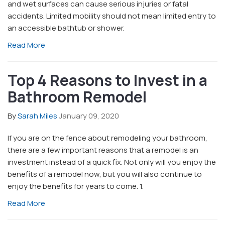
and wet surfaces can cause serious injuries or fatal
accidents. Limited mobility should not mean limited entry to
an accessible bathtub or shower.
Read More
Top 4 Reasons to Invest in a
Bathroom Remodel
By
Sarah Miles
January 09, 2020
If you are on the fence about remodeling your bathroom,
there are a few important reasons that a remodel is an
investment instead of a quick fix. Not only will you enjoy the
benefits of a remodel now, but you will also continue to
enjoy the benefits for years to come. 1.
Read More