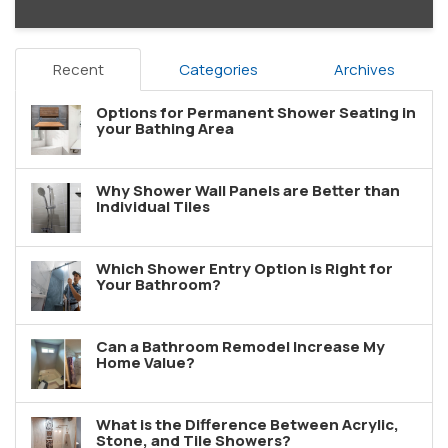
Recent
Categories
Archives
Options for Permanent Shower Seating in
your Bathing Area
Why Shower Wall Panels are Better than
Individual Tiles
Which Shower Entry Option is Right for
Your Bathroom?
Can a Bathroom Remodel Increase My
Home Value?
What is the Difference Between Acrylic,
Stone, and Tile Showers?