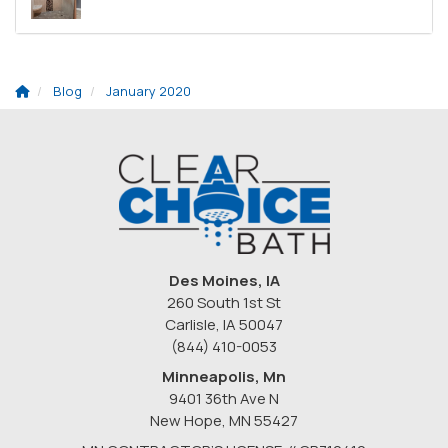
Blog
January 2020
Des Moines, IA
260 South 1st St
Carlisle, IA 50047
(844) 410-0053
Minneapolis, Mn
9401 36th Ave N
New Hope
,
MN
55427