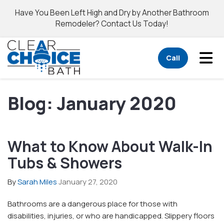
Have You Been Left High and Dry by Another Bathroom
Remodeler? Contact Us Today!
Tog
Call
Blog: January 2020
What to Know About Walk-In
Tubs & Showers
By
Sarah Miles
January 27, 2020
Bathrooms are a dangerous place for those with
disabilities, injuries, or who are handicapped. Slippery floors