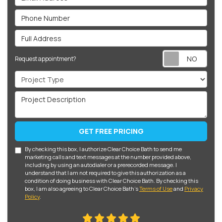
Phone Number
Full Address
Req
Request appointment?
Project Type
Project Description
GET FREE PRICING
By checking this box, I authorize Clear Choice Bath to send me
marketing calls and text messages at the number provided above,
including by using an autodialer or a prerecorded message. I
understand that I am not required to give this authorization as a
condition of doing business with Clear Choice Bath. By checking this
box, I am also agreeing to Clear Choice Bath's
Terms of Use
and
Privacy
Policy
.