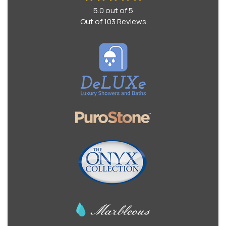
5.0
out of
5
Out of
103
Reviews