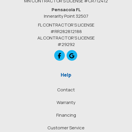
MN CONTRACTOR’S LICENSE #CR712412
Pensacola FL
Innerarity Point 32507
FL CONTRACTOR’S LICENSE
#RR282812188
AL CONTRACTOR'S LICENSE
#29292
Like us on Facebook
Review us on Google
Help
Contact
Warranty
Financing
Customer Service