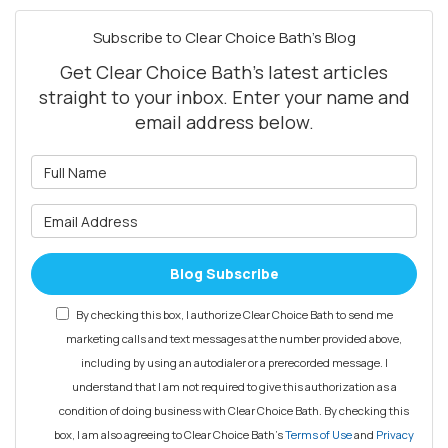
Subscribe to Clear Choice Bath's Blog
Get Clear Choice Bath's latest articles
straight to your inbox. Enter your name and
email address below.
What is your name?
What is your email address?
Blog Subscribe
By checking this box, I authorize Clear Choice Bath to send me
marketing calls and text messages at the number provided above,
including by using an autodialer or a prerecorded message. I
understand that I am not required to give this authorization as a
condition of doing business with Clear Choice Bath. By checking this
box, I am also agreeing to Clear Choice Bath's
Terms of Use
and
Privacy