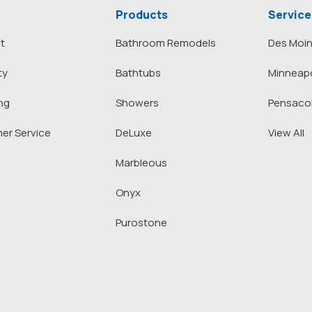
Products
Service
t
Bathroom Remodels
Des Moi
ty
Bathtubs
Minneapo
ng
Showers
Pensaco
er Service
DeLuxe
View All
Marbleous
Onyx
Purostone