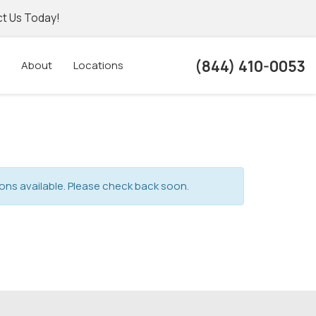
t Us Today!
(844) 410-0053
About
Locations
ons available. Please check back soon.