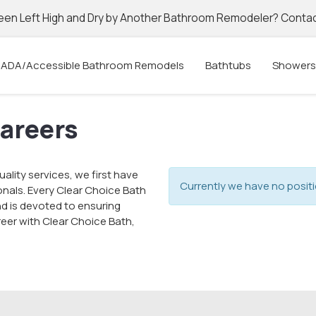
een Left High and Dry by Another Bathroom Remodeler? Contac
ADA/Accessible Bathroom Remodels
Bathtubs
Showers
Careers
ality services, we first have
Currently we have no positi
onals. Every Clear Choice Bath
d is devoted to ensuring
areer with Clear Choice Bath,