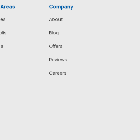
 Areas
Company
nes
About
lis
Blog
la
Offers
Reviews
Careers