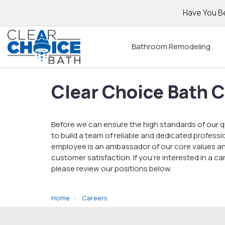
Have You B
Bathroom Remodeling
Clear Choice Bath 
Before we can ensure the high standards of our qu
to build a team of reliable and dedicated professi
employee is an ambassador of our core values an
customer satisfaction. If you're interested in a c
please review our positions below.
Home
Careers