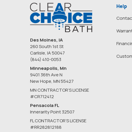
Help
Contac
Warran
Des Moines, IA
Financi
260 South 1st St
Carlisle, IA 50047
Custom
(844) 410-0053
Minneapolis, Mn
9401 36th Ave N
New Hope
,
MN
55427
MN CONTRACTOR’S LICENSE
#CR712412
Pensacola FL
Innerarity Point 32507
FL CONTRACTOR’S LICENSE
#RR282812188