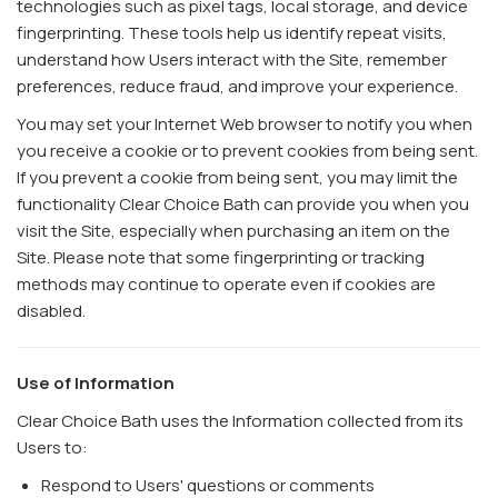
technologies such as pixel tags, local storage, and device
fingerprinting. These tools help us identify repeat visits,
understand how Users interact with the Site, remember
preferences, reduce fraud, and improve your experience.
You may set your Internet Web browser to notify you when
you receive a cookie or to prevent cookies from being sent.
If you prevent a cookie from being sent, you may limit the
functionality Clear Choice Bath can provide you when you
visit the Site, especially when purchasing an item on the
Site. Please note that some fingerprinting or tracking
methods may continue to operate even if cookies are
disabled.
Use of Information
Clear Choice Bath uses the Information collected from its
Users to:
Respond to Users' questions or comments