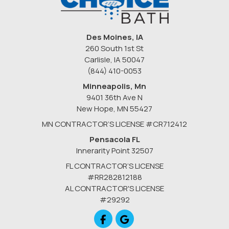
Des Moines, IA
260 South 1st St
Carlisle, IA 50047
(844) 410-0053
Minneapolis, Mn
9401 36th Ave N
New Hope
,
MN
55427
MN CONTRACTOR’S LICENSE #CR712412
Pensacola FL
Innerarity Point 32507
FL CONTRACTOR’S LICENSE
#RR282812188
AL CONTRACTOR'S LICENSE
#29292
Like us on Facebook
Review us on Google