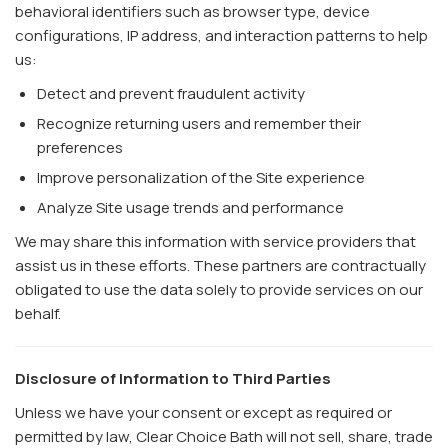
behavioral identifiers such as browser type, device
configurations, IP address, and interaction patterns to help
us:
Detect and prevent fraudulent activity
Recognize returning users and remember their
preferences
Improve personalization of the Site experience
Analyze Site usage trends and performance
We may share this information with service providers that
assist us in these efforts. These partners are contractually
obligated to use the data solely to provide services on our
behalf.
Disclosure of Information to Third Parties
Unless we have your consent or except as required or
permitted by law, Clear Choice Bath will not sell, share, trade