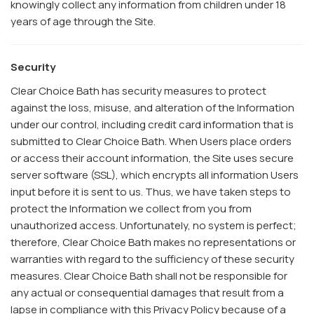
knowingly collect any information from children under 18
years of age through the Site.
Security
Clear Choice Bath has security measures to protect
against the loss, misuse, and alteration of the Information
under our control, including credit card information that is
submitted to Clear Choice Bath. When Users place orders
or access their account information, the Site uses secure
server software (SSL), which encrypts all information Users
input before it is sent to us. Thus, we have taken steps to
protect the Information we collect from you from
unauthorized access. Unfortunately, no system is perfect;
therefore, Clear Choice Bath makes no representations or
warranties with regard to the sufficiency of these security
measures. Clear Choice Bath shall not be responsible for
any actual or consequential damages that result from a
lapse in compliance with this Privacy Policy because of a