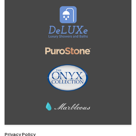
Privacy Policy