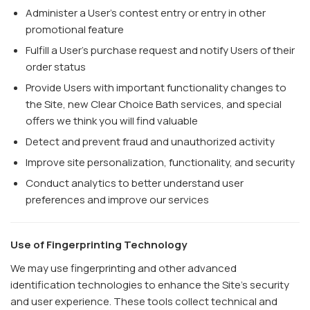
Administer a User's contest entry or entry in other
promotional feature
Fulfill a User's purchase request and notify Users of their
order status
Provide Users with important functionality changes to
the Site, new Clear Choice Bath services, and special
offers we think you will find valuable
Detect and prevent fraud and unauthorized activity
Improve site personalization, functionality, and security
Conduct analytics to better understand user
preferences and improve our services
Use of Fingerprinting Technology
We may use fingerprinting and other advanced
identification technologies to enhance the Site’s security
and user experience. These tools collect technical and