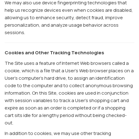
We may also use device fingerprinting technologies that
help us recognize devices even when cookies are disabled,
allowing us to enhance security, detect fraud, improve
personalization, and analyze usage behavior across
sessions.
Cookies and Other Tracking Technologies
The Site uses a feature of Internet Web browsers called a
cookie, which is a file that a User's Web browser places on a
User's computer's hard drive, to assign an identification
code to the computer and to collect anonymous browsing
information. On this Site, cookies are used in conjunction
with session variables to track a User's shopping cart and
expire as soon as an order is completed or if a shopping
cart sits idle for a lengthy period without being checked-
out.
In addition to cookies, we may use other tracking