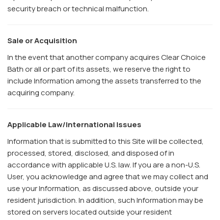
security breach or technical malfunction.
Sale or Acquisition
In the event that another company acquires Clear Choice
Bath or all or part of its assets, we reserve the right to
include Information among the assets transferred to the
acquiring company.
Applicable Law/International Issues
Information that is submitted to this Site will be collected,
processed, stored, disclosed, and disposed of in
accordance with applicable U.S. law. If you are a non-U.S.
User, you acknowledge and agree that we may collect and
use your Information, as discussed above, outside your
resident jurisdiction. In addition, such Information may be
stored on servers located outside your resident