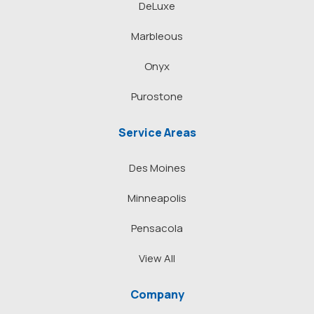
DeLuxe
Marbleous
Onyx
Purostone
Service Areas
Des Moines
Minneapolis
Pensacola
View All
Company