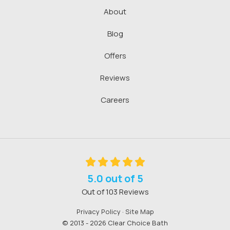
About
Blog
Offers
Reviews
Careers
5.0
out of
5
Out of
103
Reviews
Privacy Policy
·
Site Map
© 2013 - 2026 Clear Choice Bath