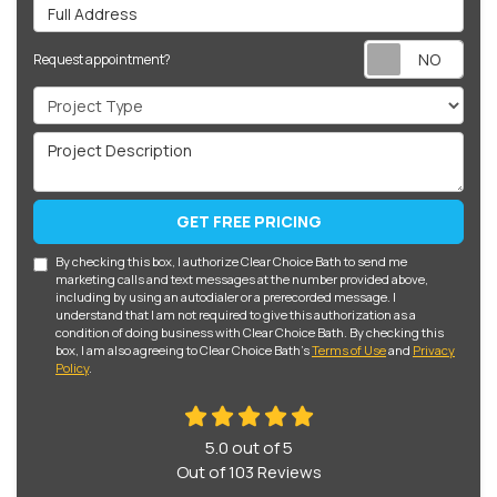
Full Address
Req
Request appointment?
Project Type
Project Description
GET FREE PRICING
By checking this box, I authorize Clear Choice Bath to send me
marketing calls and text messages at the number provided above,
including by using an autodialer or a prerecorded message. I
understand that I am not required to give this authorization as a
condition of doing business with Clear Choice Bath. By checking this
box, I am also agreeing to Clear Choice Bath's
Terms of Use
and
Privacy
Policy
.
5.0
out of
5
Out of
103
Reviews