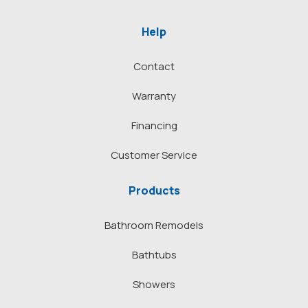
Help
Contact
Warranty
Financing
Customer Service
Products
Bathroom Remodels
Bathtubs
Showers