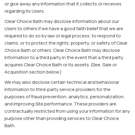
or give away any Information that it collects or receives
regarding its Users.
Clear Choice Bath may disclose information about our
Users to others if we have a good faith belief that we are
required to do so by law or legal process, to respond to
claims, or to protect the rights, property, or safety of Clear
Choice Bath or others. Clear Choice Bath may disclose
Information to a third party in the event that a third party
acquires Clear Choice Bath or its assets. (See, Sale or
Acquisition section below.)
We may also disclose certain technical and behavioral
information to third-party service providers for the
purposes of fraud prevention, analytics, personalization,
and improving Site performance. These providers are
contractually restricted from using your information for any
purpose other than providing services to Clear Choice
Bath.