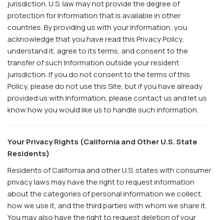
jurisdiction. U.S. law may not provide the degree of
protection for Information that is available in other
countries. By providing us with your Information, you
acknowledge that you have read this Privacy Policy,
understand it, agree to its terms, and consent to the
transfer of such Information outside your resident
jurisdiction. If you do not consent to the terms of this
Policy, please do not use this Site, but if you have already
provided us with Information, please contact us and let us
know how you would like us to handle such information.
Your Privacy Rights (California and Other U.S. State
Residents)
Residents of California and other U.S. states with consumer
privacy laws may have the right to request information
about the categories of personal information we collect,
how we use it, and the third parties with whom we share it.
You may also have the right to request deletion of your