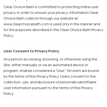
Clear Choice Bath is committed to protecting online user
privacy. In order to ensure your privacy, information Clear
Choice Bath collects through our website at
www.clearchoicebath.com is used only in the manner and
for the purposes described in this Clear Choice Bath Privacy
Policy.
User Consent to Privacy Policy
Any person accessing, browsing, or otherwise using the
Site, either manually or via an automated device or
program, shall be considered a "User." All Users are bound
by the terms of this Privacy Policy. Users consent to the
collection, use, and disclosure of personally identifiable
User information pursuant to the terms of this Privacy
Policy.