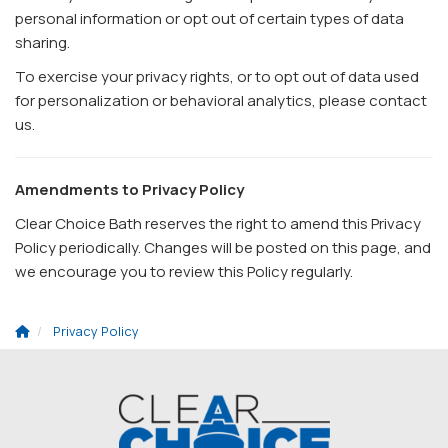
personal information or opt out of certain types of data
sharing.
To exercise your privacy rights, or to opt out of data used
for personalization or behavioral analytics, please contact
us.
Amendments to Privacy Policy
Clear Choice Bath reserves the right to amend this Privacy
Policy periodically. Changes will be posted on this page, and
we encourage you to review this Policy regularly.
Privacy Policy