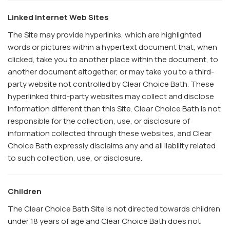
Linked Internet Web Sites
The Site may provide hyperlinks, which are highlighted
words or pictures within a hypertext document that, when
clicked, take you to another place within the document, to
another document altogether, or may take you to a third-
party website not controlled by Clear Choice Bath. These
hyperlinked third-party websites may collect and disclose
Information different than this Site. Clear Choice Bath is not
responsible for the collection, use, or disclosure of
information collected through these websites, and Clear
Choice Bath expressly disclaims any and all liability related
to such collection, use, or disclosure.
Children
The Clear Choice Bath Site is not directed towards children
under 18 years of age and Clear Choice Bath does not