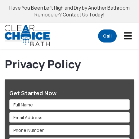
Have You Been Left High and Dry by Another Bathroom
Remodeler? Contact Us Today!
Tog
Call
Privacy Policy
Get Started Now
Full Name
Email Address
Phone Number