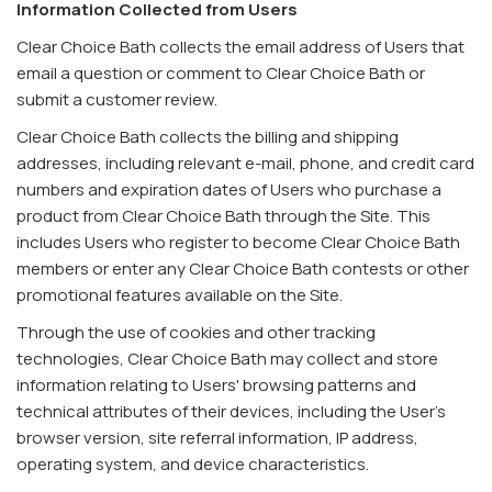
Information Collected from Users
Clear Choice Bath collects the email address of Users that
email a question or comment to Clear Choice Bath or
submit a customer review.
Clear Choice Bath collects the billing and shipping
addresses, including relevant e-mail, phone, and credit card
numbers and expiration dates of Users who purchase a
product from Clear Choice Bath through the Site. This
includes Users who register to become Clear Choice Bath
members or enter any Clear Choice Bath contests or other
promotional features available on the Site.
Through the use of cookies and other tracking
technologies, Clear Choice Bath may collect and store
information relating to Users' browsing patterns and
technical attributes of their devices, including the User's
browser version, site referral information, IP address,
operating system, and device characteristics.