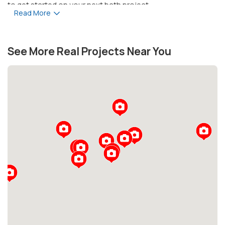
to get started on your next bath project.
Read More
See More Real Projects Near You
Loading...