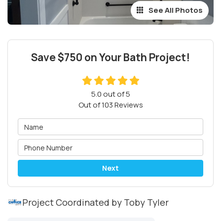
See All Photos
Save $750 on Your Bath Project!
5.0
out of
5
Out of
103
Reviews
Next
Project Coordinated by Toby Tyler