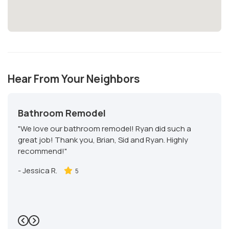
Hear From Your Neighbors
Bathroom Remodel
"We love our bathroom remodel! Ryan did such a
great job! Thank you, Brian, Sid and Ryan. Highly
recommend!"
-
Jessica R.
5
Previous
Next