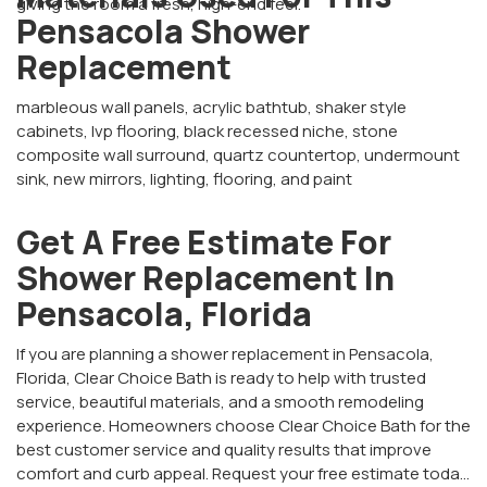
giving the room a fresh, high-end feel.
Pensacola Shower
Replacement
marbleous wall panels, acrylic bathtub, shaker style
cabinets, lvp flooring, black recessed niche, stone
composite wall surround, quartz countertop, undermount
sink, new mirrors, lighting, flooring, and paint
Get A Free Estimate For
Shower Replacement In
Pensacola, Florida
If you are planning a shower replacement in Pensacola,
Florida, Clear Choice Bath is ready to help with trusted
service, beautiful materials, and a smooth remodeling
experience. Homeowners choose Clear Choice Bath for the
best customer service and quality results that improve
comfort and curb appeal. Request your free estimate today