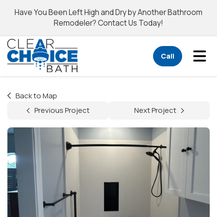
Have You Been Left High and Dry by Another Bathroom
Remodeler? Contact Us Today!
Tog
Call
Back to Map
Previous Project
Next Project