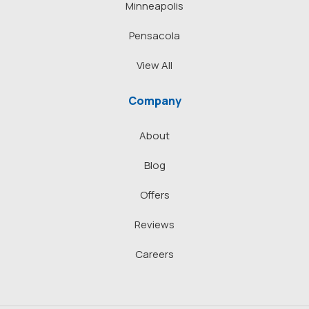
Minneapolis
Pensacola
View All
Company
About
Blog
Offers
Reviews
Careers