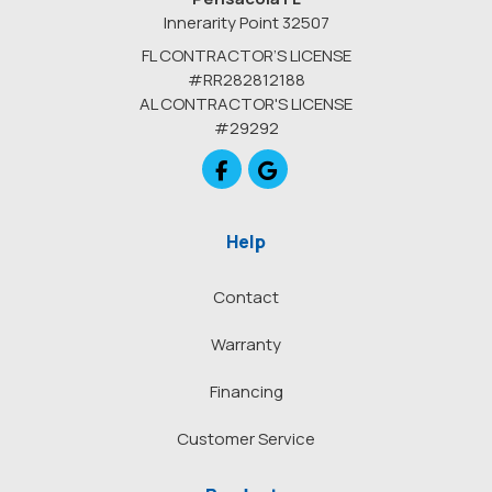
Innerarity Point 32507
FL CONTRACTOR’S LICENSE
#RR282812188
AL CONTRACTOR'S LICENSE
#29292
Like us on Facebook
Review us on Google
Help
Contact
Warranty
Financing
Customer Service