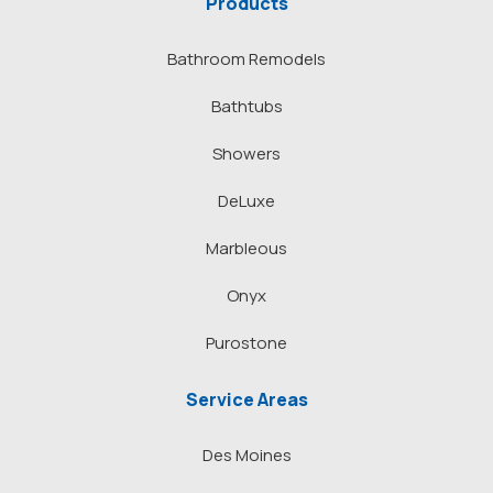
Products
Bathroom Remodels
Bathtubs
Showers
DeLuxe
Marbleous
Onyx
Purostone
Service Areas
Des Moines