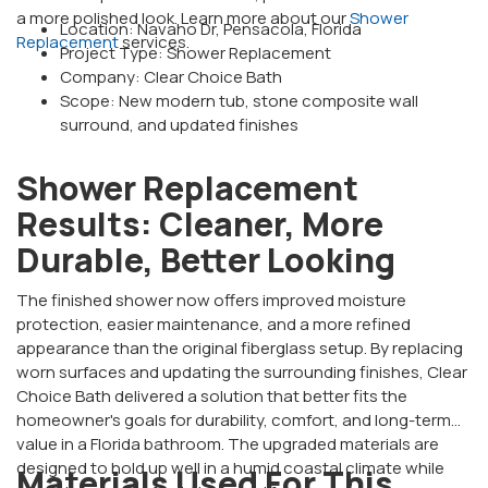
a more polished look. Learn more about our
Shower
Location: Navaho Dr, Pensacola, Florida
Replacement
services.
Project Type: Shower Replacement
Company: Clear Choice Bath
Scope: New modern tub, stone composite wall
surround, and updated finishes
Shower Replacement
Results: Cleaner, More
Durable, Better Looking
The finished shower now offers improved moisture
protection, easier maintenance, and a more refined
appearance than the original fiberglass setup. By replacing
worn surfaces and updating the surrounding finishes, Clear
Choice Bath delivered a solution that better fits the
homeowner's goals for durability, comfort, and long-term
value in a Florida bathroom. The upgraded materials are
designed to hold up well in a humid coastal climate while
Materials Used For This