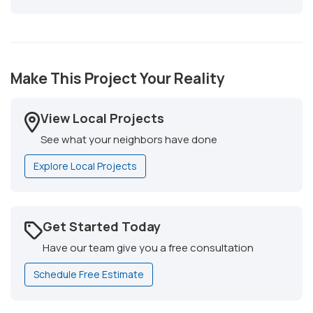
Make This Project Your Reality
View Local Projects
See what your neighbors have done
Explore Local Projects
Get Started Today
Have our team give you a free consultation
Schedule Free Estimate