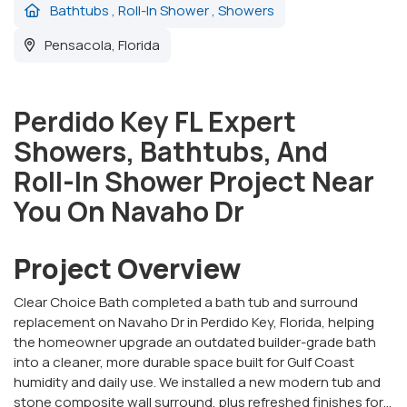
Bathtubs
,
Roll-In Shower
,
Showers
Pensacola, Florida
Perdido Key FL Expert
Showers, Bathtubs, And
Roll-In Shower Project Near
You On Navaho Dr
Project Overview
Clear Choice Bath completed a bath tub and surround
replacement on Navaho Dr in Perdido Key, Florida, helping
the homeowner upgrade an outdated builder-grade bath
into a cleaner, more durable space built for Gulf Coast
humidity and daily use. We installed a new modern tub and
stone composite wall surround, plus refreshed finishes for