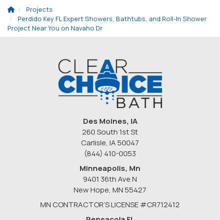
Projects
Perdido Key FL Expert Showers, Bathtubs, and Roll-In Shower
Project Near You on Navaho Dr
Des Moines, IA
260 South 1st St
Carlisle, IA 50047
(844) 410-0053
Minneapolis, Mn
9401 36th Ave N
New Hope
,
MN
55427
MN CONTRACTOR’S LICENSE #CR712412
Pensacola FL