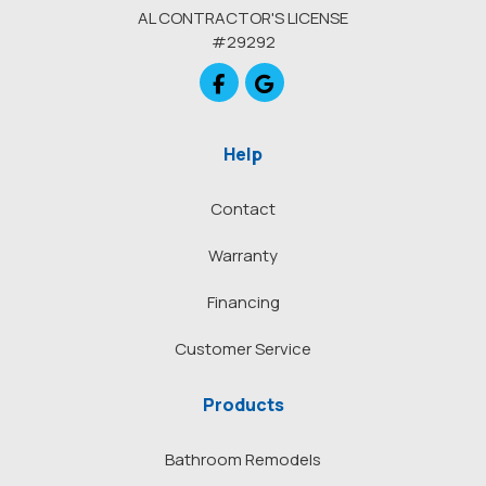
AL CONTRACTOR'S LICENSE
#29292
Like us on Facebook
Review us on Google
Help
Contact
Warranty
Financing
Customer Service
Products
Bathroom Remodels