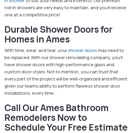
in shower
to suit your needs and interests. Our premium
roll-in showers are very easy to maintain, and you’ll receive
one at a competitive price!
Durable Shower Doors for
Homes in Ames
With time, wear, and tear, your
shower doors
may need to
be replaced. With our shower remodeling company, you’ll
have shower doors with high-performance glass and
custom door styles. Not to mention, you can trust that
every part of the project will be well-organized and efficient
given our team’s ability to perform flawless shower door
installations, every time.
Call Our Ames Bathroom
Remodelers Now to
Schedule Your Free Estimate