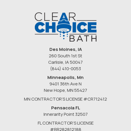
Des Moines, IA
260 South 1st St
Carlisle, IA 50047
(844) 410-0053
Minneapolis, Mn
9401 36th Ave N
New Hope
,
MN
55427
MN CONTRACTOR’S LICENSE #CR712412
Pensacola FL
Innerarity Point 32507
FL CONTRACTOR’S LICENSE
#RR282812188