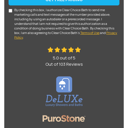
By checking this box, I authorize Clear Choice Bath to send me
marketing calls and text messages at the number provided above,
including by using an autodialer or a prerecorded message. I
understand that I am not required to give this authorization as a
condition of doing business with Clear Choice Bath. By checking this
box, I am also agreeing to Clear Choice Bath's
Terms of Use
and
Privacy
Policy
.
5.0
out of
5
Out of
103
Reviews