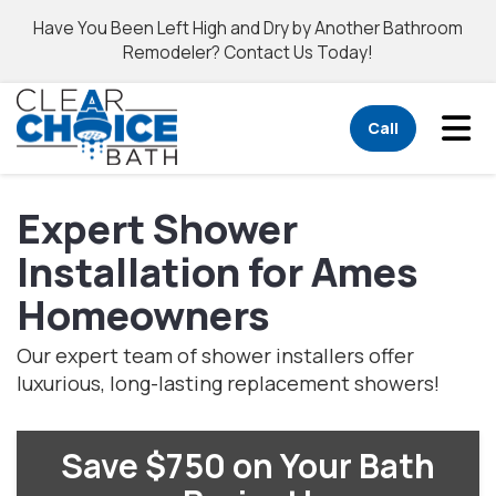
Have You Been Left High and Dry by Another Bathroom
Remodeler? Contact Us Today!
Tog
Call
Expert Shower
Installation for Ames
Homeowners
Our expert team of shower installers offer
luxurious, long-lasting replacement showers!
Save $750 on Your Bath