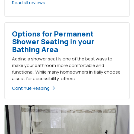
Read all reviews
Options for Permanent
Shower Seating in your
Bathing Area
Adding a shower seat is one of the best ways to
make your bathroom more comfortable and
functional. While many homeowners initially choose
a seat for accessibility, others...
Continue Reading