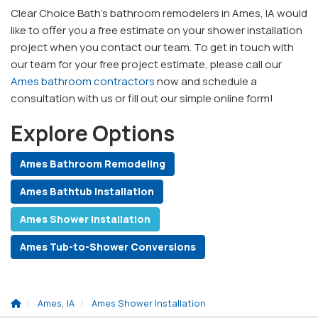
Clear Choice Bath’s bathroom remodelers in Ames, IA would
like to offer you a free estimate on your shower installation
project when you contact our team. To get in touch with
our team for your free project estimate, please call our
Ames bathroom contractors
now and schedule a
consultation with us or fill out our simple online form!
Explore Options
Ames Bathroom Remodeling
Ames Bathtub Installation
Ames Shower Installation
Ames Tub-to-Shower Conversions
Ames, IA
Ames Shower Installation