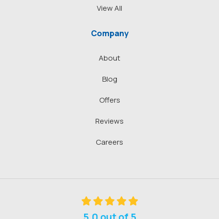
View All
Company
About
Blog
Offers
Reviews
Careers
5.0
out of
5