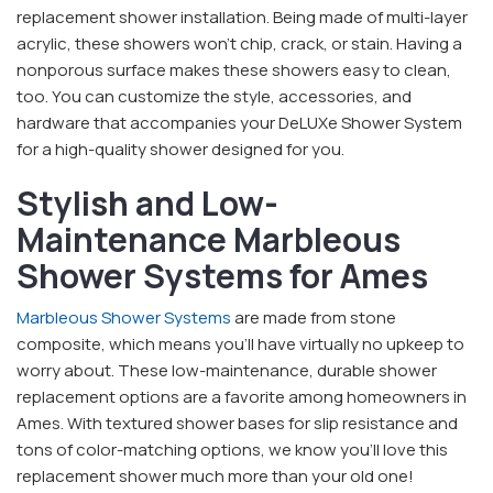
replacement shower installation. Being made of multi-layer
acrylic, these showers won’t chip, crack, or stain. Having a
nonporous surface makes these showers easy to clean,
too. You can customize the style, accessories, and
hardware that accompanies your DeLUXe Shower System
for a high-quality shower designed for you.
Stylish and Low-
Maintenance Marbleous
Shower Systems for Ames
Marbleous Shower Systems
are made from stone
composite, which means you’ll have virtually no upkeep to
worry about. These low-maintenance, durable shower
replacement options are a favorite among homeowners in
Ames. With textured shower bases for slip resistance and
tons of color-matching options, we know you’ll love this
replacement shower much more than your old one!