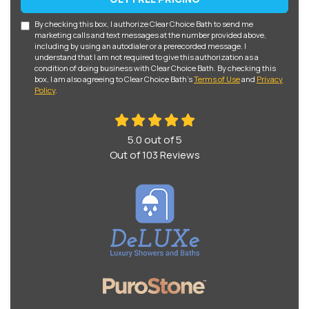
By checking this box, I authorize Clear Choice Bath to send me
marketing calls and text messages at the number provided above,
including by using an autodialer or a prerecorded message. I
understand that I am not required to give this authorization as a
condition of doing business with Clear Choice Bath. By checking this
box, I am also agreeing to Clear Choice Bath's
Terms of Use
and
Privacy
Policy
.
5.0
out of
5
Out of
103
Reviews