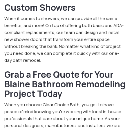
Custom Showers
When it comes to showers, we can provide all the same
benefits, and more! On top of offering both basic and ADA-
compliant replacements, our team can design and install
new shower doors that transform your entire space
without breaking the bank. No matter what kind of project
you need done, we can complete it quickly with our one-
day bath remodel.
Grab a Free Quote for Your
Blaine Bathroom Remodeling
Project Today
When you choose Clear Choice Bath, you get to have
peace of mind knowing you’re working with local in-house
professionals that care about your unique home. As your
personal designers, manufacturers, and installers, we are