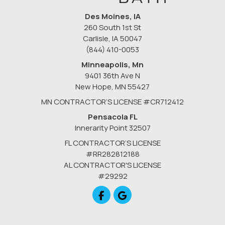
Des Moines, IA
260 South 1st St
Carlisle, IA 50047
(844) 410-0053
Minneapolis, Mn
9401 36th Ave N
New Hope
,
MN
55427
MN CONTRACTOR’S LICENSE #CR712412
Pensacola FL
Innerarity Point 32507
FL CONTRACTOR’S LICENSE
#RR282812188
AL CONTRACTOR'S LICENSE
#29292
Like us on Facebook
Review us on Google