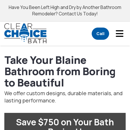
Have You Been Left High and Dry by Another Bathroom
Remodeler? Contact Us Today!
Tog
Call
Take Your Blaine
Bathroom from Boring
to Beautiful
We offer custom designs, durable materials, and
lasting performance.
Save $750 on Your Bath