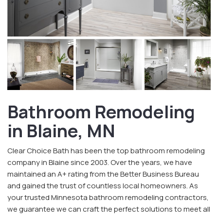
Bathroom Remodeling
in Blaine, MN
Clear Choice Bath has been the top bathroom remodeling
company in Blaine since 2003. Over the years, we have
maintained an A+ rating from the Better Business Bureau
and gained the trust of countless local homeowners. As
your trusted Minnesota bathroom remodeling contractors,
we guarantee we can craft the perfect solutions to meet all