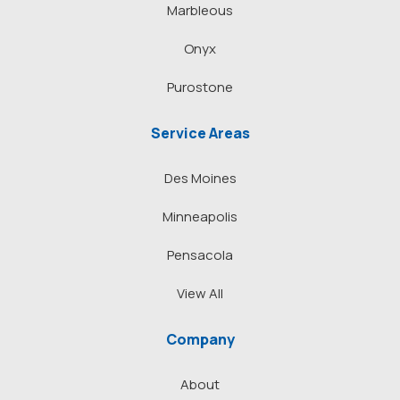
Marbleous
Onyx
Purostone
Service Areas
Des Moines
Minneapolis
Pensacola
View All
Company
About