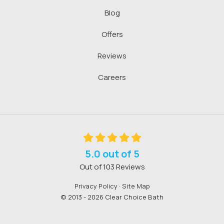
Blog
Offers
Reviews
Careers
5.0
out of
5
Out of
103
Reviews
Privacy Policy
·
Site Map
© 2013 - 2026 Clear Choice Bath