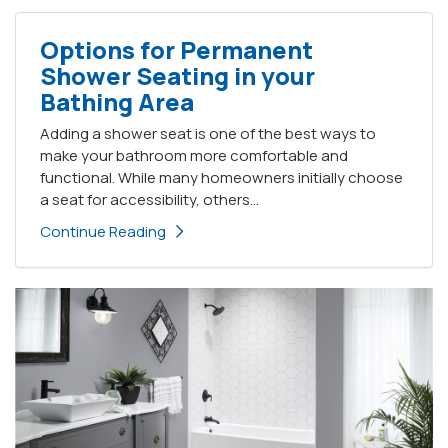
Options for Permanent
Shower Seating in your
Bathing Area
Adding a shower seat is one of the best ways to
make your bathroom more comfortable and
functional. While many homeowners initially choose
a seat for accessibility, others...
Continue Reading