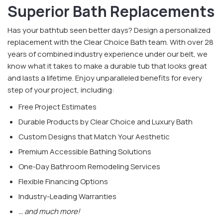
Superior Bath Replacements
Has your bathtub seen better days? Design a personalized
replacement with the Clear Choice Bath team. With over 28
years of combined industry experience under our belt, we
know what it takes to make a durable tub that looks great
and lasts a lifetime. Enjoy unparalleled benefits for every
step of your project, including:
Free Project Estimates
Durable Products by Clear Choice and Luxury Bath
Custom Designs that Match Your Aesthetic
Premium Accessible Bathing Solutions
One-Day Bathroom Remodeling Services
Flexible Financing Options
Industry-Leading Warranties
… and much more!