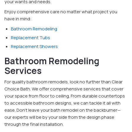
your wants and needs.
Enjoy comprehensive care no matter what project you
have in mind:
Bathroom Remodeling
Replacement Tubs
Replacement Showers
Bathroom Remodeling
Services
For quality bathroom remodels, look no further than Clear
Choice Bath. We offer comprehensive services that cover
your space from floor to ceiling. From durable countertops
to accessible bathroom designs, we can tackle it all with
ease. Don’t leave your bath remodel on the backburner—
our experts will be by your side from the design phase
through the final installation.