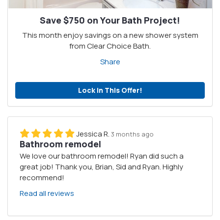
Save $750 on Your Bath Project!
This month enjoy savings on a new shower system
from Clear Choice Bath.
Share
Lock in This Offer!
Jessica R.
3 months ago
Bathroom remodel
We love our bathroom remodel! Ryan did such a
great job! Thank you, Brian, Sid and Ryan. Highly
recommend!
Read all reviews