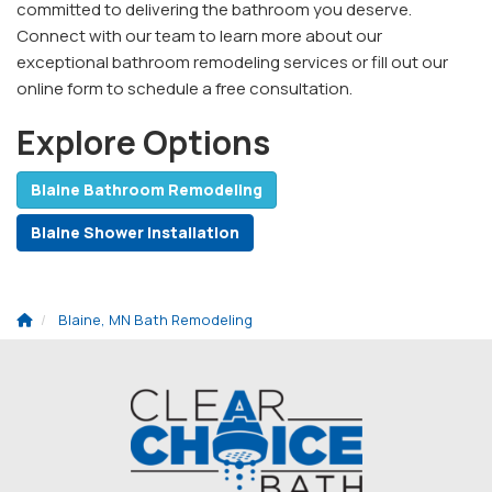
committed to delivering the bathroom you deserve.
Connect with our team to learn more about our
exceptional bathroom remodeling services or fill out our
online form to schedule a free consultation.
Explore Options
Blaine Bathroom Remodeling
Blaine Shower Installation
Blaine, MN Bath Remodeling