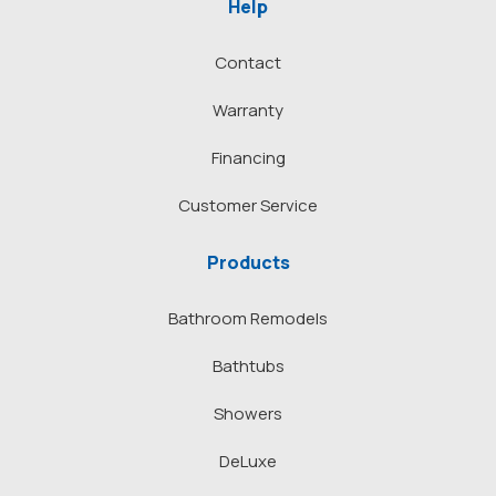
Help
Contact
Warranty
Financing
Customer Service
Products
Bathroom Remodels
Bathtubs
Showers
DeLuxe