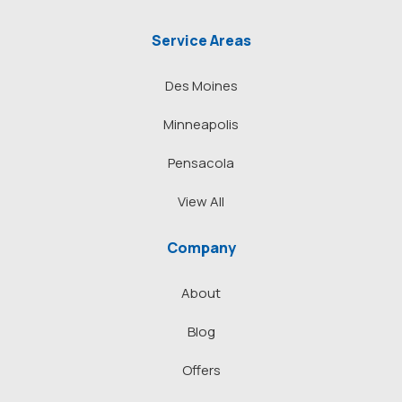
Service Areas
Des Moines
Minneapolis
Pensacola
View All
Company
About
Blog
Offers