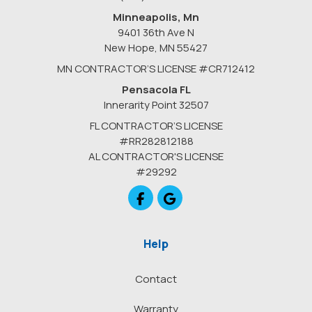
Minneapolis, Mn
9401 36th Ave N
New Hope
,
MN
55427
MN CONTRACTOR’S LICENSE #CR712412
Pensacola FL
Innerarity Point 32507
FL CONTRACTOR’S LICENSE
#RR282812188
AL CONTRACTOR'S LICENSE
#29292
Like us on Facebook
Review us on Google
Help
Contact
Warranty