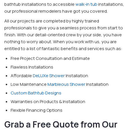
bathtub installations to accessible
walk-in tub
installations,
our professional remodelers have got you covered.
All our projects are completed by highly trained
professionals to give you a seamless process from start to
finish. With our detail-oriented crew by your side, you have
nothing to worry about. When you work with us, you are
entitled to a list of fantastic benefits and services such as:
Free Project Consultation and Estimate
Flawless Installations
Affordable
DeLUXe Shower
Installation
Low Maintenance
Marbleous Shower
Installation
Custom Bathtub Designs
Warranties on Products & Installation
Flexible Financing Options
Grab a Free Quote from Our