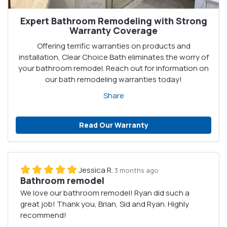
Expert Bathroom Remodeling with Strong
Warranty Coverage
Offering terrific warranties on products and
installation, Clear Choice Bath eliminates the worry of
your bathroom remodel. Reach out for information on
our bath remodeling warranties today!
Share
Read Our Warranty
Jessica R.
3 months ago
Bathroom remodel
We love our bathroom remodel! Ryan did such a
great job! Thank you, Brian, Sid and Ryan. Highly
recommend!