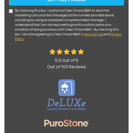
By checking this box, I authorize Clear Choice Bath to send me
marketing calls and text messages at the number provided above,
including by using an autodialer or a prerecorded message. I
understand that I am not required to give this authorization as a
condition of doing business with Clear Choice Bath. By checking this
box, I am also agreeing to Clear Choice Bath's
Terms of Use
and
Privacy
Policy
.
5.0
out of
5
Out of
103
Reviews