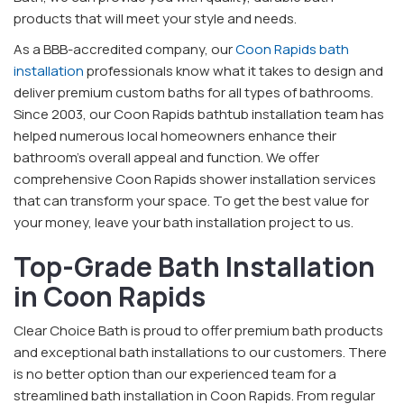
products that will meet your style and needs.
As a BBB-accredited company, our
Coon Rapids bath
installation
professionals know what it takes to design and
deliver premium custom baths for all types of bathrooms.
Since 2003, our Coon Rapids bathtub installation team has
helped numerous local homeowners enhance their
bathroom’s overall appeal and function. We offer
comprehensive Coon Rapids shower installation services
that can transform your space. To get the best value for
your money, leave your bath installation project to us.
Top-Grade Bath Installation
in Coon Rapids
Clear Choice Bath is proud to offer premium bath products
and exceptional bath installations to our customers. There
is no better option than our experienced team for a
streamlined bath installation in Coon Rapids. From regular