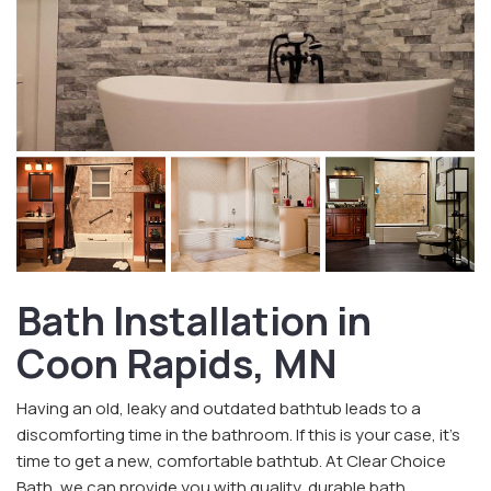
Bath Installation in
Coon Rapids, MN
Having an old, leaky and outdated bathtub leads to a
discomforting time in the bathroom. If this is your case, it’s
time to get a new, comfortable bathtub. At Clear Choice
Bath, we can provide you with quality, durable bath