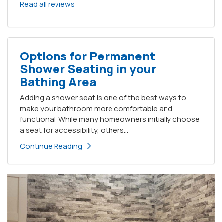
Read all reviews
Options for Permanent
Shower Seating in your
Bathing Area
Adding a shower seat is one of the best ways to
make your bathroom more comfortable and
functional. While many homeowners initially choose
a seat for accessibility, others...
Continue Reading