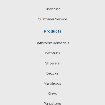
Financing
Customer Service
Products
Bathroom Remodels
Bathtubs
Showers
DeLuxe
Marbleous
Onyx
Purostone