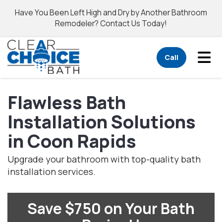
Have You Been Left High and Dry by Another Bathroom
Remodeler? Contact Us Today!
Tog
Call
Flawless Bath
Installation Solutions
in Coon Rapids
Upgrade your bathroom with top-quality bath
installation services.
Save $750 on Your Bath