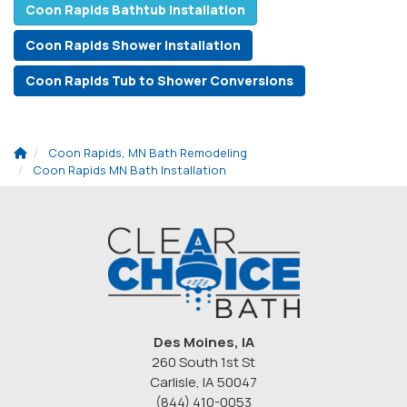
Coon Rapids Bathtub Installation
Coon Rapids Shower Installation
Coon Rapids Tub to Shower Conversions
Coon Rapids, MN Bath Remodeling
Coon Rapids MN Bath Installation
Des Moines, IA
260 South 1st St
Carlisle, IA 50047
(844) 410-0053