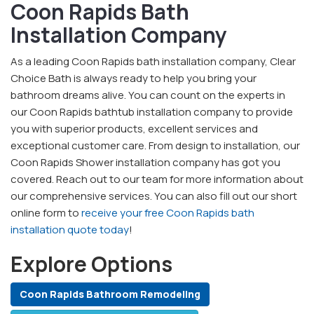
Coon Rapids Bath
Installation Company
As a leading Coon Rapids bath installation company, Clear
Choice Bath is always ready to help you bring your
bathroom dreams alive. You can count on the experts in
our Coon Rapids bathtub installation company to provide
you with superior products, excellent services and
exceptional customer care. From design to installation, our
Coon Rapids Shower installation company has got you
covered. Reach out to our team for more information about
our comprehensive services. You can also fill out our short
online form to
receive your free Coon Rapids bath
installation quote today
!
Explore Options
Coon Rapids Bathroom Remodeling