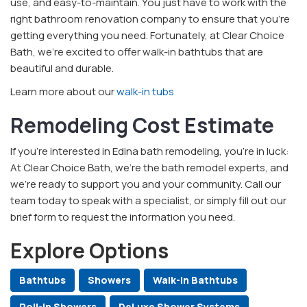
use, and easy-to-maintain. You just have to work with the
right bathroom renovation company to ensure that you’re
getting everything you need. Fortunately, at Clear Choice
Bath, we’re excited to offer walk-in bathtubs that are
beautiful and durable.
Learn more about our
walk-in tubs
Remodeling Cost Estimate
If you’re interested in Edina bath remodeling, you’re in luck:
At Clear Choice Bath, we’re the bath remodel experts, and
we’re ready to support you and your community. Call our
team today to speak with a specialist, or simply fill out our
brief form to request the information you need.
Explore Options
Bathtubs
Showers
Walk-In Bathtubs
Roll-In Showers
DeLuxe Shower Systems