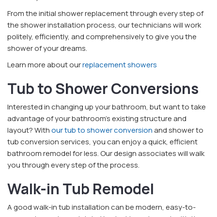
From the initial shower replacement through every step of
the shower installation process, our technicians will work
politely, efficiently, and comprehensively to give you the
shower of your dreams.
Learn more about our
replacement showers
Tub to Shower Conversions
Interested in changing up your bathroom, but want to take
advantage of your bathroom’s existing structure and
layout? With
our tub to shower conversion
and shower to
tub conversion services, you can enjoy a quick, efficient
bathroom remodel for less. Our design associates will walk
you through every step of the process.
Walk-in Tub Remodel
A good walk-in tub installation can be modern, easy-to-