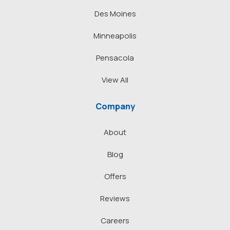
Des Moines
Minneapolis
Pensacola
View All
Company
About
Blog
Offers
Reviews
Careers