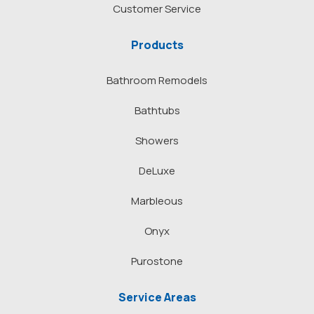
Customer Service
Products
Bathroom Remodels
Bathtubs
Showers
DeLuxe
Marbleous
Onyx
Purostone
Service Areas