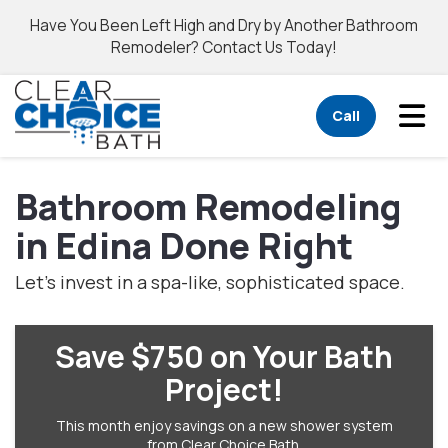
Have You Been Left High and Dry by Another Bathroom
Remodeler? Contact Us Today!
Tog
Call
Bathroom Remodeling
in Edina Done Right
Let’s invest in a spa-like, sophisticated space.
Save $750 on Your Bath
Project!
This month enjoy savings on a new shower system
from Clear Choice Bath.