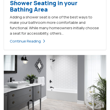
Shower Seating in your
Bathing Area
Adding a shower seat is one of the best ways to
make your bathroom more comfortable and
functional. While many homeowners initially choose
a seat for accessibility, others...
Continue Reading