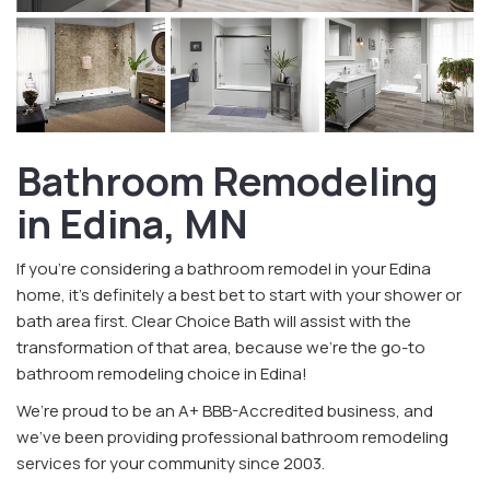
Bathroom Remodeling
in Edina, MN
If you’re considering a bathroom remodel in your Edina
home, it’s definitely a best bet to start with your shower or
bath area first. Clear Choice Bath will assist with the
transformation of that area, because we’re the go-to
bathroom remodeling choice in Edina!
We’re proud to be an A+ BBB-Accredited business, and
we’ve been providing professional bathroom remodeling
services for your community since 2003.