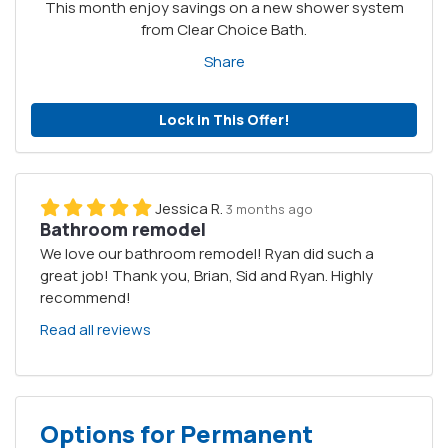
This month enjoy savings on a new shower system
from Clear Choice Bath.
Share
Lock in This Offer!
Jessica R.
3 months ago
Bathroom remodel
We love our bathroom remodel! Ryan did such a
great job! Thank you, Brian, Sid and Ryan. Highly
recommend!
Read all reviews
Options for Permanent