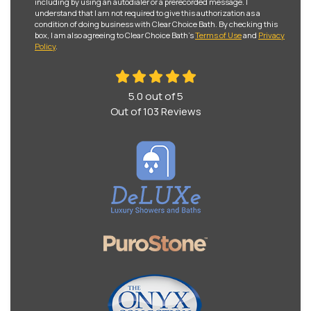
including by using an autodialer or a prerecorded message. I
understand that I am not required to give this authorization as a
condition of doing business with Clear Choice Bath. By checking this
box, I am also agreeing to Clear Choice Bath's
Terms of Use
and
Privacy
Policy
.
5.0
out of
5
Out of
103
Reviews