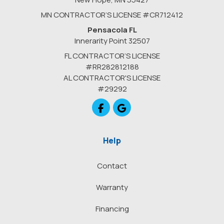
MN CONTRACTOR’S LICENSE #CR712412
Pensacola FL
Innerarity Point 32507
FL CONTRACTOR’S LICENSE
#RR282812188
AL CONTRACTOR'S LICENSE
#29292
Like us on Facebook
Review us on Google
Help
Contact
Warranty
Financing