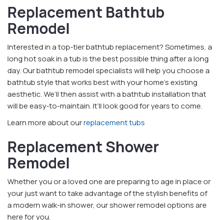
Replacement Bathtub
Remodel
Interested in a top-tier bathtub replacement? Sometimes, a
long hot soak in a tub is the best possible thing after a long
day. Our bathtub remodel specialists will help you choose a
bathtub style that works best with your home’s existing
aesthetic. We’ll then assist with a bathtub installation that
will be easy-to-maintain. It’ll look good for years to come.
Learn more about our
replacement tubs
Replacement Shower
Remodel
Whether you or a loved one are preparing to age in place or
your just want to take advantage of the stylish benefits of
a modern walk-in shower, our shower remodel options are
here for you.