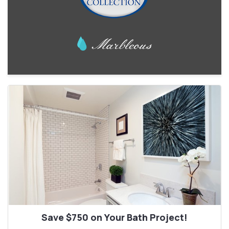
Save $750 on Your Bath Project!