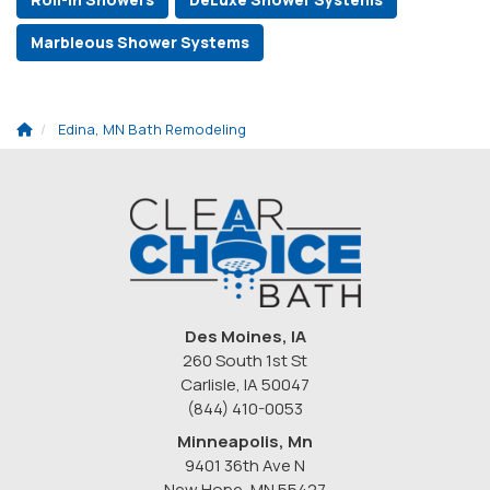
Marbleous Shower Systems
Edina, MN Bath Remodeling
Des Moines, IA
260 South 1st St
Carlisle, IA 50047
(844) 410-0053
Minneapolis, Mn
9401 36th Ave N
New Hope
,
MN
55427