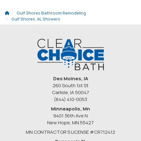
Gulf Shores Bathroom Remodeling
Gulf Shores, AL Showers
Des Moines, IA
260 South 1st St
Carlisle, IA 50047
(844) 410-0053
Minneapolis, Mn
9401 36th Ave N
New Hope
,
MN
55427
MN CONTRACTOR’S LICENSE #CR712412