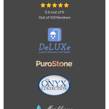
5.0
out of
5
Out of
103
Reviews