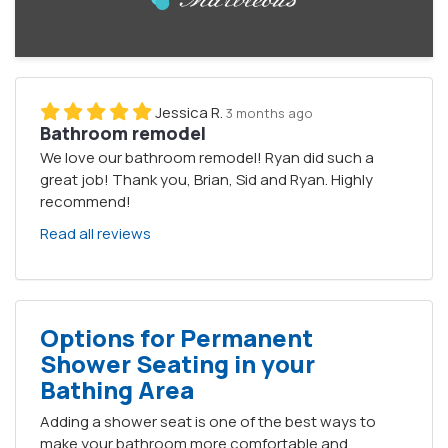
Jessica R.
3 months ago
Bathroom remodel
We love our bathroom remodel! Ryan did such a
great job! Thank you, Brian, Sid and Ryan. Highly
recommend!
Read all reviews
Options for Permanent
Shower Seating in your
Bathing Area
Adding a shower seat is one of the best ways to
make your bathroom more comfortable and