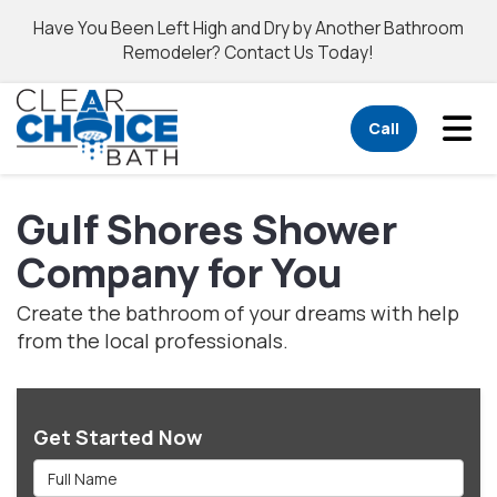
Have You Been Left High and Dry by Another Bathroom
Remodeler? Contact Us Today!
Tog
Call
Gulf Shores Shower
Company for You
Create the bathroom of your dreams with help
from the local professionals.
Get Started Now
Full Name