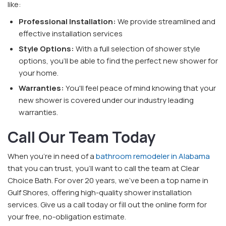
like:
Professional Installation:
We provide streamlined and
effective installation services
Style Options:
With a full selection of shower style
options, you'll be able to find the perfect new shower for
your home.
Warranties:
You'll feel peace of mind knowing that your
new shower is covered under our industry leading
warranties.
Call Our Team Today
When you're in need of a
bathroom remodeler in Alabama
that you can trust, you'll want to call the team at Clear
Choice Bath. For over 20 years, we've been a top name in
Gulf Shores, offering high-quality shower installation
services. Give us a call today or fill out the online form for
your free, no-obligation estimate.