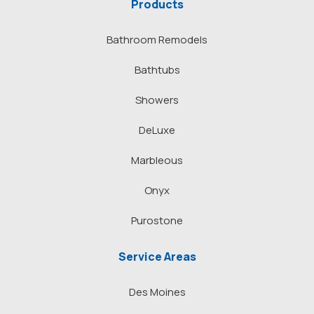
Products
Bathroom Remodels
Bathtubs
Showers
DeLuxe
Marbleous
Onyx
Purostone
Service Areas
Des Moines