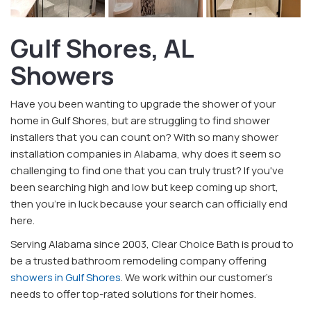
Gulf Shores, AL
Showers
Have you been wanting to upgrade the shower of your
home in Gulf Shores, but are struggling to find shower
installers that you can count on? With so many shower
installation companies in Alabama, why does it seem so
challenging to find one that you can truly trust? If you've
been searching high and low but keep coming up short,
then you're in luck because your search can officially end
here.
Serving Alabama since 2003, Clear Choice Bath is proud to
be a trusted bathroom remodeling company offering
showers in Gulf Shores
. We work within our customer's
needs to offer top-rated solutions for their homes.