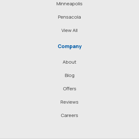
Minneapolis
Pensacola
View All
Company
About
Blog
Offers
Reviews
Careers