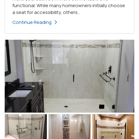
functional. While many homeowners initially choose
a seat for accessibility, others...
Continue Reading