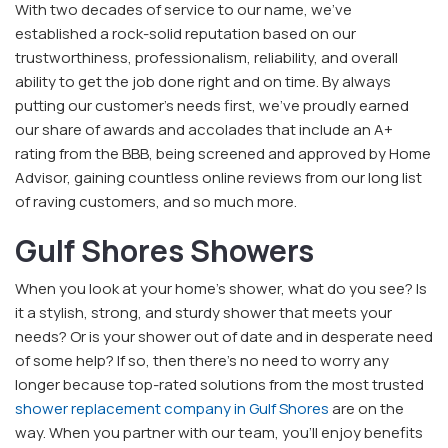
With two decades of service to our name, we've
established a rock-solid reputation based on our
trustworthiness, professionalism, reliability, and overall
ability to get the job done right and on time. By always
putting our customer's needs first, we've proudly earned
our share of awards and accolades that include an A+
rating from the BBB, being screened and approved by Home
Advisor, gaining countless online reviews from our long list
of raving customers, and so much more.
Gulf Shores Showers
When you look at your home's shower, what do you see? Is
it a stylish, strong, and sturdy shower that meets your
needs? Or is your shower out of date and in desperate need
of some help? If so, then there's no need to worry any
longer because top-rated solutions from the most trusted
shower replacement company in Gulf Shores
are on the
way. When you partner with our team, you'll enjoy benefits