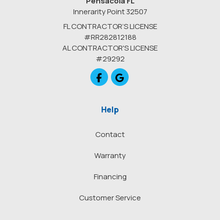
Pensacola FL
Innerarity Point 32507
FL CONTRACTOR’S LICENSE
#RR282812188
AL CONTRACTOR'S LICENSE
#29292
Like us on Facebook
Review us on Google
Help
Contact
Warranty
Financing
Customer Service