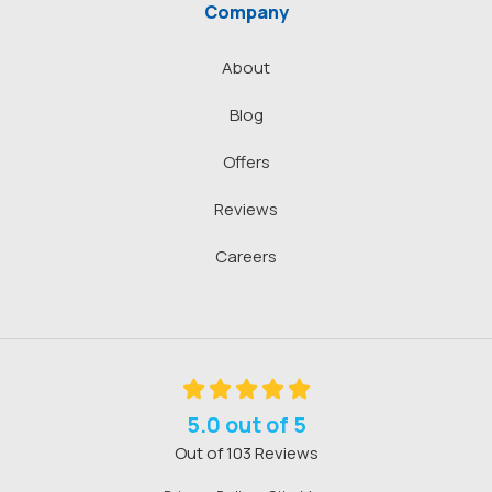
Company
About
Blog
Offers
Reviews
Careers
5.0
out of
5
Out of
103
Reviews