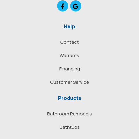
Like us on Facebook
Review us on Google
Help
Contact
Warranty
Financing
Customer Service
Products
Bathroom Remodels
Bathtubs