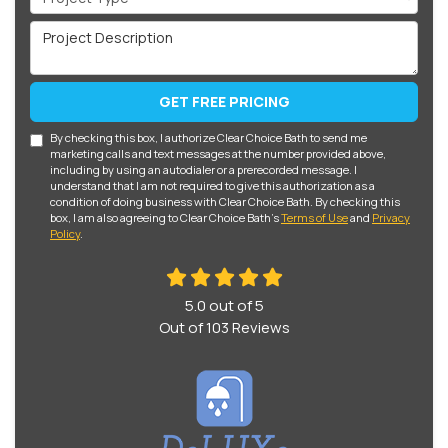
Project Description
GET FREE PRICING
By checking this box, I authorize Clear Choice Bath to send me
marketing calls and text messages at the number provided above,
including by using an autodialer or a prerecorded message. I
understand that I am not required to give this authorization as a
condition of doing business with Clear Choice Bath. By checking this
box, I am also agreeing to Clear Choice Bath's
Terms of Use
and
Privacy
Policy
.
5.0
out of
5
Out of
103
Reviews