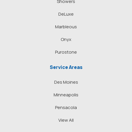
Showers
DeLuxe
Marbleous
Onyx
Purostone
Service Areas
Des Moines
Minneapolis
Pensacola
View All