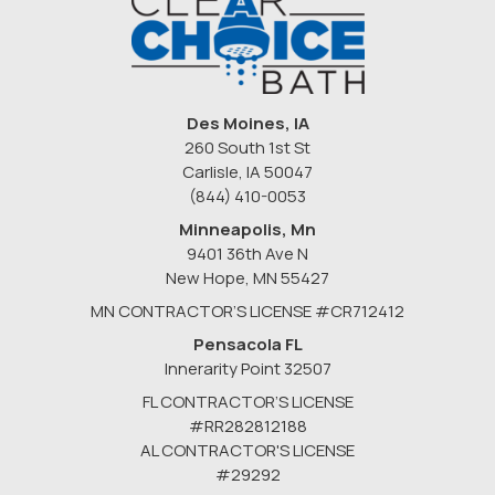
Des Moines, IA
260 South 1st St
Carlisle, IA 50047
(844) 410-0053
Minneapolis, Mn
9401 36th Ave N
New Hope
,
MN
55427
MN CONTRACTOR’S LICENSE #CR712412
Pensacola FL
Innerarity Point 32507
FL CONTRACTOR’S LICENSE
#RR282812188
AL CONTRACTOR'S LICENSE
#29292