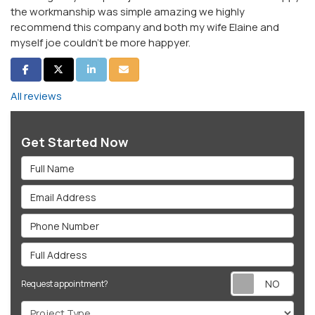
the workmanship was simple amazing we highly
recommend this company and both my wife Elaine and
myself joe couldn't be more happyer.
Share on Facebook
Share on Twitter
Share on LinkedIn
Share via Email
All reviews
Get Started Now
Full Name
Email Address
Phone Number
Full Address
Req
Request appointment?
Project Type