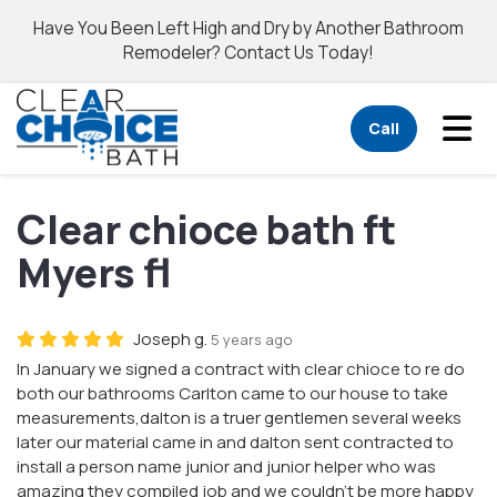
Have You Been Left High and Dry by Another Bathroom
Remodeler? Contact Us Today!
Tog
Call
Clear chioce bath ft
Myers fl
Joseph g.
5 years ago
In January we signed a contract with clear chioce to re do
both our bathrooms Carlton came to our house to take
measurements,dalton is a truer gentlemen several weeks
later our material came in and dalton sent contracted to
install a person name junior and junior helper who was
amazing they compiled job and we couldn't be more happy