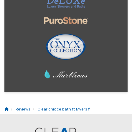
Reviews
Clear chioce bath ft Myers fl