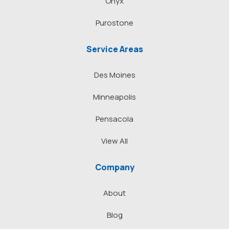
Onyx
Purostone
Service Areas
Des Moines
Minneapolis
Pensacola
View All
Company
About
Blog