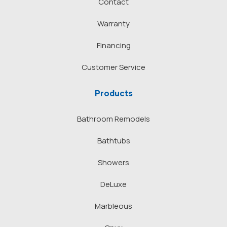
Contact
Warranty
Financing
Customer Service
Products
Bathroom Remodels
Bathtubs
Showers
DeLuxe
Marbleous