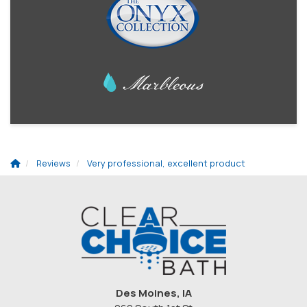
Reviews
Very professional, excellent product
Des Moines, IA