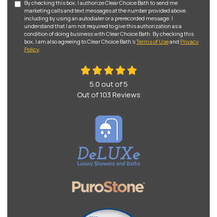
By checking this box, I authorize Clear Choice Bath to send me
marketing calls and text messages at the number provided above,
including by using an autodialer or a prerecorded message. I
understand that I am not required to give this authorization as a
condition of doing business with Clear Choice Bath. By checking this
box, I am also agreeing to Clear Choice Bath's
Terms of Use
and
Privacy
Policy
.
5.0
out of
5
Out of
103
Reviews