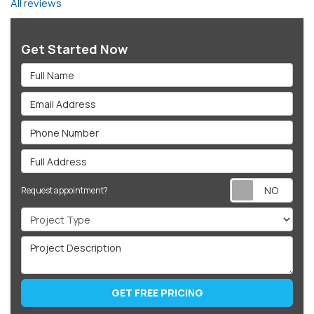
All reviews
Get Started Now
Full Name
Email Address
Phone Number
Full Address
Req
Request appointment?
Project Type
Project Description
GET FREE PRICING