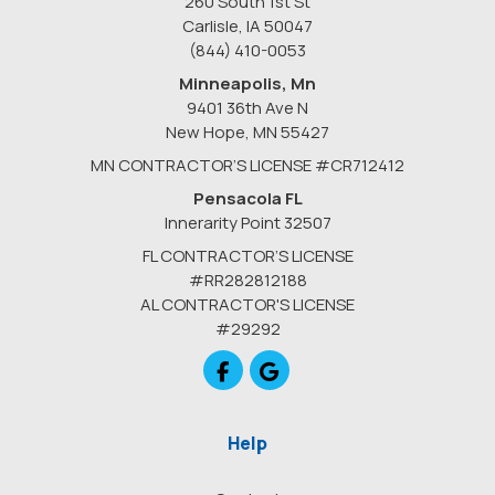
260 South 1st St
Carlisle, IA 50047
(844) 410-0053
Minneapolis, Mn
9401 36th Ave N
New Hope
,
MN
55427
MN CONTRACTOR’S LICENSE #CR712412
Pensacola FL
Innerarity Point 32507
FL CONTRACTOR’S LICENSE
#RR282812188
AL CONTRACTOR'S LICENSE
#29292
Like us on Facebook
Review us on Google
Help