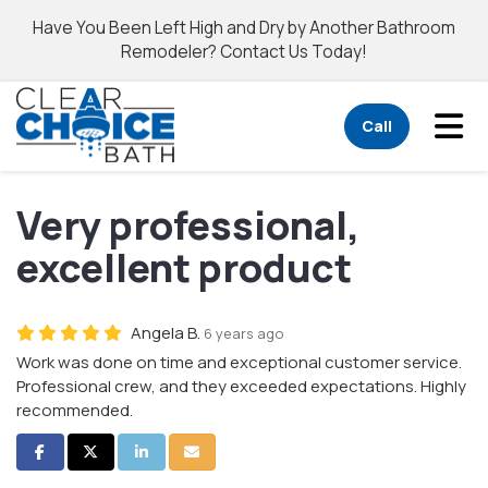
Have You Been Left High and Dry by Another Bathroom
Remodeler? Contact Us Today!
Tog
Call
Very professional,
excellent product
Angela B.
6 years ago
Work was done on time and exceptional customer service.
Professional crew, and they exceeded expectations. Highly
recommended.
Share on Facebook
Share on Twitter
Share on LinkedIn
Share via Email