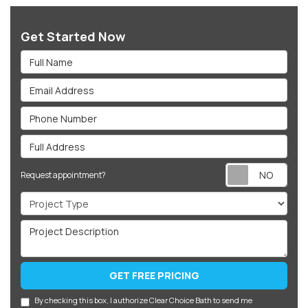
Get Started Now
Full Name
Email Address
Phone Number
Full Address
Req
Request appointment?
Project Type
Project Description
GET FREE PRICING
By checking this box, I authorize Clear Choice Bath to send me