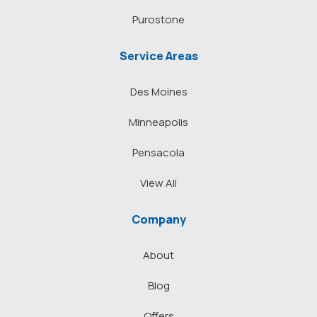
Purostone
Service Areas
Des Moines
Minneapolis
Pensacola
View All
Company
About
Blog
Offers