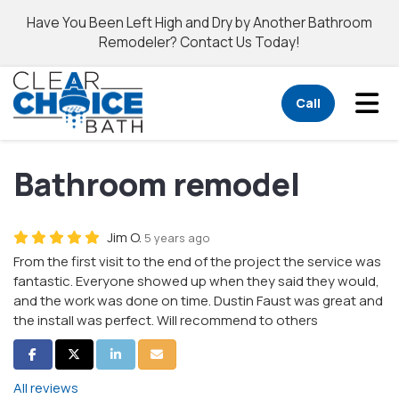
Have You Been Left High and Dry by Another Bathroom
Remodeler? Contact Us Today!
Tog
Call
Bathroom remodel
Jim O.
5 years ago
From the first visit to the end of the project the service was
fantastic. Everyone showed up when they said they would,
and the work was done on time. Dustin Faust was great and
the install was perfect. Will recommend to others
Share on Facebook
Share on Twitter
Share on LinkedIn
Share via Email
All reviews