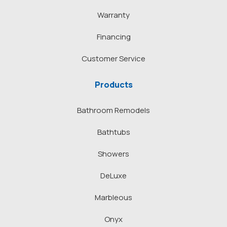
Warranty
Financing
Customer Service
Products
Bathroom Remodels
Bathtubs
Showers
DeLuxe
Marbleous
Onyx