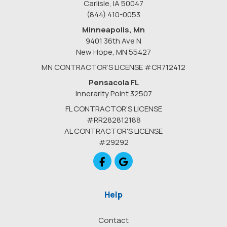
Carlisle, IA 50047
(844) 410-0053
Minneapolis, Mn
9401 36th Ave N
New Hope
,
MN
55427
MN CONTRACTOR’S LICENSE #CR712412
Pensacola FL
Innerarity Point 32507
FL CONTRACTOR’S LICENSE
#RR282812188
AL CONTRACTOR'S LICENSE
#29292
Like us on Facebook
Review us on Google
Help
Contact