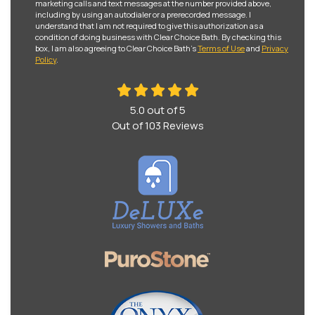
marketing calls and text messages at the number provided above,
including by using an autodialer or a prerecorded message. I
understand that I am not required to give this authorization as a
condition of doing business with Clear Choice Bath. By checking this
box, I am also agreeing to Clear Choice Bath's
Terms of Use
and
Privacy
Policy
.
5.0
out of
5
Out of
103
Reviews