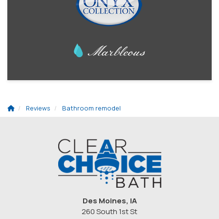
Reviews
Bathroom remodel
Des Moines, IA
260 South 1st St