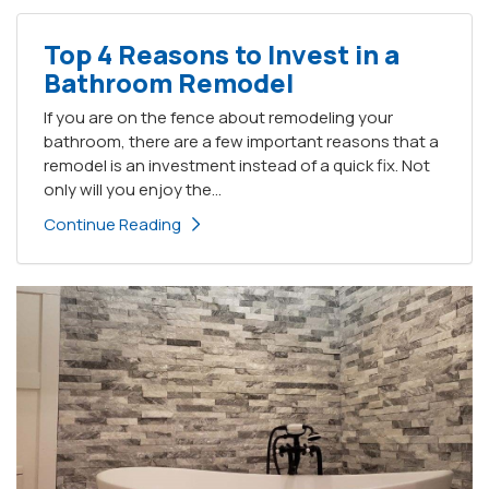
Top 4 Reasons to Invest in a
Bathroom Remodel
If you are on the fence about remodeling your
bathroom, there are a few important reasons that a
remodel is an investment instead of a quick fix. Not
only will you enjoy the...
Continue Reading