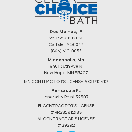
Des Moines, IA
260 South 1st St
Carlisle, IA 50047
(844) 410-0053
Minneapolis, Mn
9401 36th Ave N
New Hope
,
MN
55427
MN CONTRACTOR’S LICENSE #CR712412
Pensacola FL
Innerarity Point 32507
FL CONTRACTOR’S LICENSE
#RR282812188
AL CONTRACTOR'S LICENSE
#29292