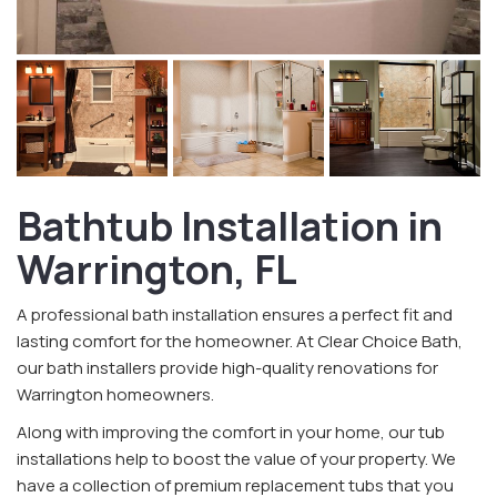
Bathtub Installation in
Warrington, FL
A professional bath installation ensures a perfect fit and
lasting comfort for the homeowner. At Clear Choice Bath,
our bath installers provide high-quality renovations for
Warrington homeowners.
Along with improving the comfort in your home, our tub
installations help to boost the value of your property. We
have a collection of premium replacement tubs that you