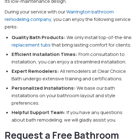
its low-maintenance design.
During your service with our
Warrington bathroom
remodeling company
, you can enjoy the following service
perks:
Quality Bath Products:
We only install top-of-the-line
replacement tubs
that bring lasting comfort for clients.
Efficient Installation Times:
From consultation to
installation, you can enjoy a streamlined installation.
Expert Remodelers:
All remodelers at Clear Choice
Bath undergo extensive training and certifications.
Personalized Installations:
We base our bath
installations on your bathroom layout and style
preferences.
Helpful Support Team:
If you have any questions
about bath remodeling, we will gladly assist you.
Request a Free Bathroom