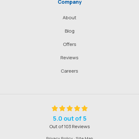
Company
About
Blog
Offers
Reviews
Careers
5.0
out of
5
Out of
103
Reviews
Privacy Policy
·
Site Map