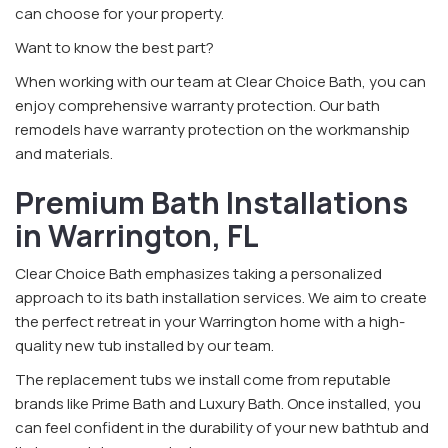
can choose for your property.
Want to know the best part?
When working with our team at Clear Choice Bath, you can
enjoy comprehensive warranty protection. Our bath
remodels have warranty protection on the workmanship
and materials.
Premium Bath Installations
in Warrington, FL
Clear Choice Bath emphasizes taking a personalized
approach to its bath installation services. We aim to create
the perfect retreat in your Warrington home with a high-
quality new tub installed by our team.
The replacement tubs we install come from reputable
brands like Prime Bath and Luxury Bath. Once installed, you
can feel confident in the durability of your new bathtub and