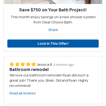
Save $750 on Your Bath Project!
This month enjoy savings on a new shower system
from Clear Choice Bath.
Share
Lock in This Offer!
Jessica R.
3 months ago
Bathroom remodel
We love our bathroom remodel! Ryan did such a
great job! Thank you, Brian, Sid and Ryan. Highly
recommend!
Read all reviews