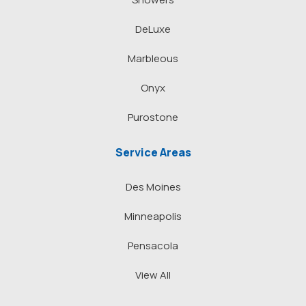
DeLuxe
Marbleous
Onyx
Purostone
Service Areas
Des Moines
Minneapolis
Pensacola
View All