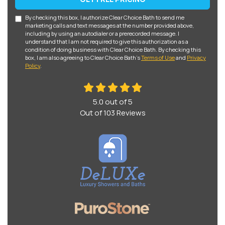
By checking this box, I authorize Clear Choice Bath to send me
marketing calls and text messages at the number provided above,
including by using an autodialer or a prerecorded message. I
understand that I am not required to give this authorization as a
condition of doing business with Clear Choice Bath. By checking this
box, I am also agreeing to Clear Choice Bath's
Terms of Use
and
Privacy
Policy
.
5.0
out of
5
Out of
103
Reviews