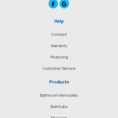
Like us on Facebook
Review us on Google
Help
Contact
Warranty
Financing
Customer Service
Products
Bathroom Remodels
Bathtubs
Showers