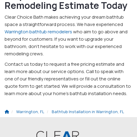
Remodeling Estimate Today
Clear Choice Bath makes achieving your dream bathtub
space a straightforward process. We have experienced
Warrington bathtub remodelers
who aim to go above and
beyond for customers. If you want to upgrade your
bathroom, don't hesitate to work with our experienced
remodeling crews.
Contact us today to request a free pricing estimate and
learn more about our service options. Call to speak with
one of our friendly representatives or fill out the online
quote form to get started. We will provide a consultation to
learn more about your home's bathtub installation needs.
Warrington, FL
Bathtub Installation in Warrington, FL