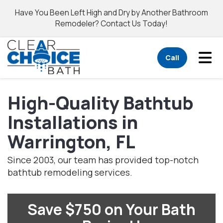
Have You Been Left High and Dry by Another Bathroom
Remodeler? Contact Us Today!
Tog
Call
High-Quality Bathtub
Installations in
Warrington, FL
Since 2003, our team has provided top-notch
bathtub remodeling services.
Save $750 on Your Bath