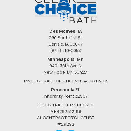
Des Moines, IA
260 South 1st St
Carlisle, IA 50047
(844) 410-0053
Minneapolis, Mn
9401 36th Ave N
New Hope
,
MN
55427
MN CONTRACTOR’S LICENSE #CR712412
Pensacola FL
Innerarity Point 32507
FL CONTRACTOR’S LICENSE
#RR282812188
AL CONTRACTOR'S LICENSE
#29292