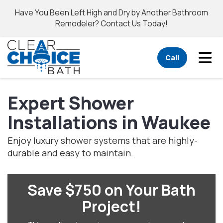
Have You Been Left High and Dry by Another Bathroom
Remodeler? Contact Us Today!
Tog
Call
Expert Shower
Installations in Waukee
Enjoy luxury shower systems that are highly-
durable and easy to maintain.
Save $750 on Your Bath
Project!