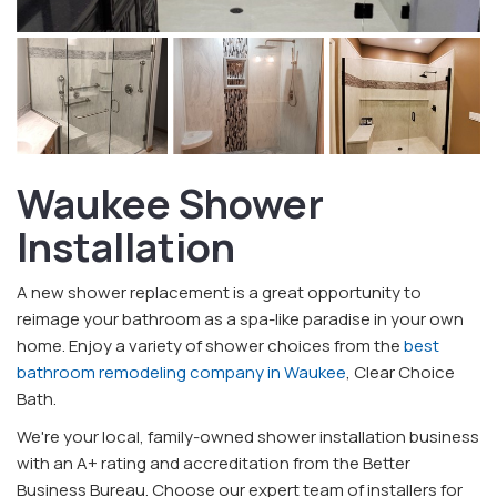
Waukee Shower
Installation
A new shower replacement is a great opportunity to
reimage your bathroom as a spa-like paradise in your own
home. Enjoy a variety of shower choices from the
best
bathroom remodeling company in Waukee
, Clear Choice
Bath.
We're your local, family-owned shower installation business
with an A+ rating and accreditation from the Better
Business Bureau. Choose our expert team of installers for