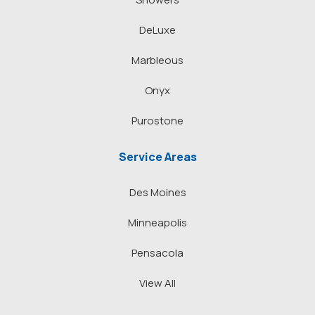
DeLuxe
Marbleous
Onyx
Purostone
Service Areas
Des Moines
Minneapolis
Pensacola
View All