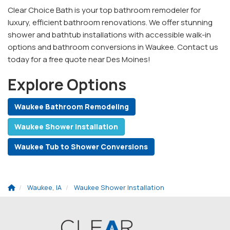
Clear Choice Bath is your top bathroom remodeler for
luxury, efficient bathroom renovations. We offer stunning
shower and bathtub installations with accessible walk-in
options and bathroom conversions in Waukee. Contact us
today for a free quote near Des Moines!
Explore Options
Waukee Bathroom Remodeling
Waukee Shower Installation
Waukee Tub to Shower Conversions
Waukee, IA
Waukee Shower Installation