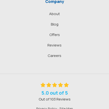
Company
About
Blog
Offers
Reviews
Careers
5.0
out of
5
Out of
103
Reviews
Privacy Policy
·
Site Map