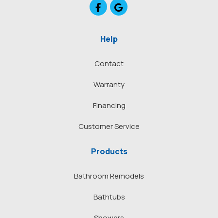
Like us on Facebook
Review us on Google
Help
Contact
Warranty
Financing
Customer Service
Products
Bathroom Remodels
Bathtubs
Showers