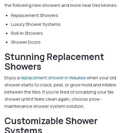
the following new showers and more near Des Moines:
Replacement Showers
Luxury Shower Systems
Roll-in Showers
Shower Doors
Stunning Replacement
Showers
Enjoy a
replacement shower in Waukee
when your old
shower starts to crack, peel, or grow mold and mildew
between the tiles. If you're tired of scrubbing your tile
shower until it feels clean again, choose a low-
maintenance shower system solution.
Customizable Shower
Systems