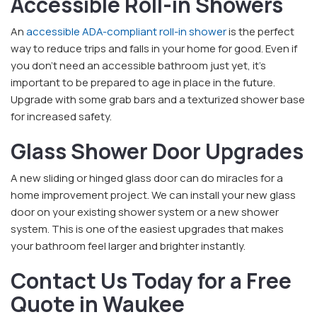
Accessible Roll-in Showers
An
accessible ADA-compliant roll-in shower
is the perfect
way to reduce trips and falls in your home for good. Even if
you don't need an accessible bathroom just yet, it's
important to be prepared to age in place in the future.
Upgrade with some grab bars and a texturized shower base
for increased safety.
Glass Shower Door Upgrades
A new sliding or hinged glass door can do miracles for a
home improvement project. We can install your new glass
door on your existing shower system or a new shower
system. This is one of the easiest upgrades that makes
your bathroom feel larger and brighter instantly.
Contact Us Today for a Free
Quote in Waukee