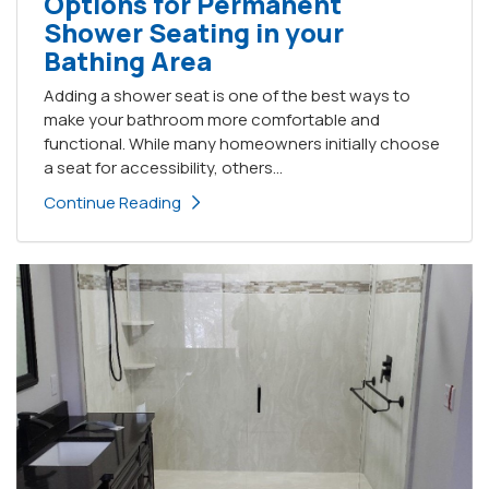
Options for Permanent
Shower Seating in your
Bathing Area
Adding a shower seat is one of the best ways to
make your bathroom more comfortable and
functional. While many homeowners initially choose
a seat for accessibility, others...
Continue Reading