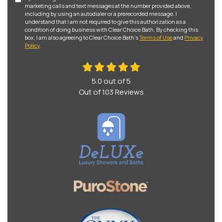
marketing calls and text messages at the number provided above,
including by using an autodialer or a prerecorded message. I
understand that I am not required to give this authorization as a
condition of doing business with Clear Choice Bath. By checking this
box, I am also agreeing to Clear Choice Bath's
Terms of Use
and
Privacy
Policy
.
5.0
out of
5
Out of
103
Reviews