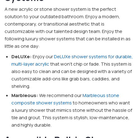
A new acrylic or stone shower system is the perfect
solution to your outdated bathroom. Enjoy a modern,
contemporary, or transitional aesthetic that is
customizable with our talented design team. Enjoy the
following luxury shower systems that can be installed in as
little as one day:
DeLUXe:
Enjoy our
DeLUXe shower systems for durable,
multi-layer acrylic
that won't chip or fade. This system is
also easy to clean and can be designed with a variety of
customizable add-ons like grab bars, caddies, and
shelving.
Marbleous:
We recommend our
Marbleous stone
composite shower systems
to homeowners who want
a luxury shower that mimics stone without the hassle of
tile and grout. This system is stylish, low-maintenance,
and highly durable.