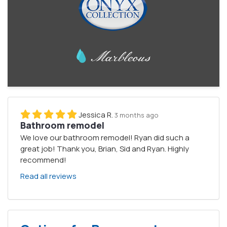
Jessica R.
3 months ago
Bathroom remodel
We love our bathroom remodel! Ryan did such a
great job! Thank you, Brian, Sid and Ryan. Highly
recommend!
Read all reviews