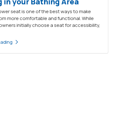
 in your Bathing Area
ower seat is one of the best ways to make
om more comfortable and functional. While
ers initially choose a seat for accessibility,
eading