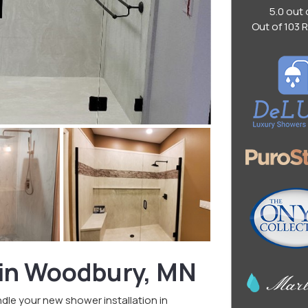
5.0
out 
Out of
103
R
 in Woodbury, MN
le your new shower installation in