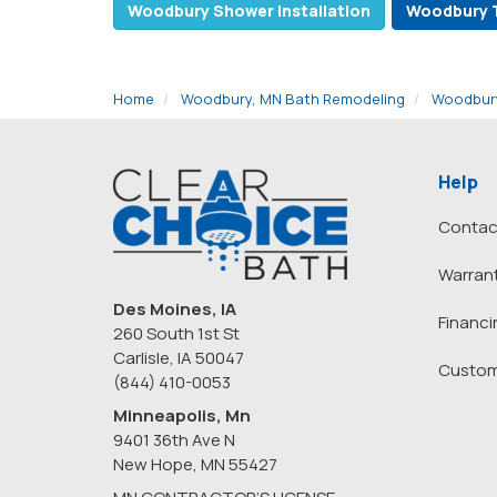
Woodbury Shower Installation
Woodbury 
Home
Woodbury, MN Bath Remodeling
Woodbury
Help
Contac
Warran
Des Moines, IA
Financi
260 South 1st St
Carlisle, IA 50047
Custom
(844) 410-0053
Minneapolis, Mn
9401 36th Ave N
New Hope
,
MN
55427