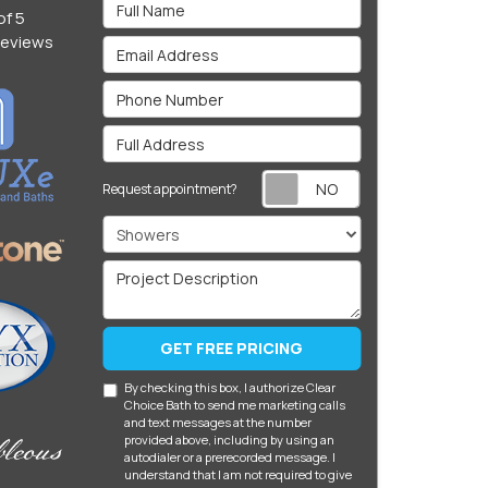
Full Name
of
5
eviews
Email Address
Phone Number
Full Address
Request appoin
Request appointment?
Project Type
Project Description
GET FREE PRICING
By checking this box, I authorize Clear
Choice Bath to send me marketing calls
and text messages at the number
provided above, including by using an
autodialer or a prerecorded message. I
understand that I am not required to give