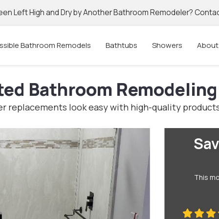
een Left High and Dry by Another Bathroom Remodeler? Contac
sible Bathroom Remodels
Bathtubs
Showers
About
ted Bathroom Remodelin
 replacements look easy with high-quality products
Sav
This mo