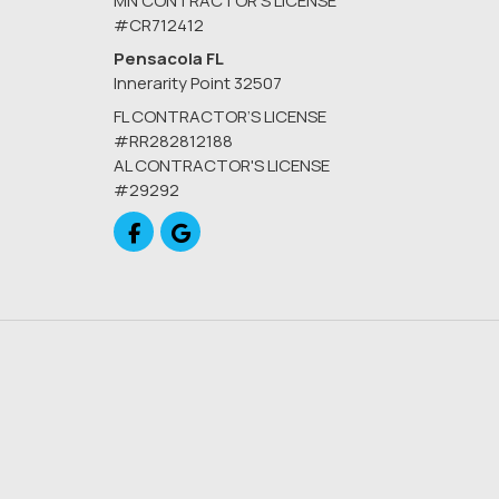
MN CONTRACTOR’S LICENSE
#CR712412
Pensacola FL
Innerarity Point 32507
FL CONTRACTOR’S LICENSE
#RR282812188
AL CONTRACTOR'S LICENSE
#29292
Like us on Facebook
Review us on Google