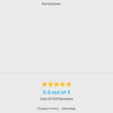
Purostone
5.0
out of
5
Out of
103
Reviews
Privacy Policy
·
Site Map