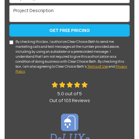
Project Description
GET FREE PRICING
By checking this box, I authorize Clear Choice Bath to send me
marketing calls and text messages at the number provided above,
including by using an autodialer or a prerecorded message. I
understand that I am not required to give this authorization as a
condition of doing business with Clear Choice Bath. By checking this
box, I am also agreeing to Clear Choice Bath's
Terms of Use
and
Privacy
Policy
.
5.0
out of
5
Out of
103
Reviews