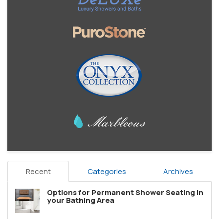
Recent
Categories
Archives
Options for Permanent Shower Seating in
your Bathing Area