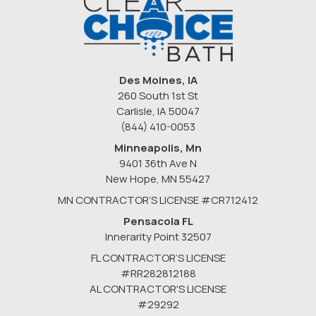
Des Moines, IA
260 South 1st St
Carlisle, IA 50047
(844) 410-0053
Minneapolis, Mn
9401 36th Ave N
New Hope
,
MN
55427
MN CONTRACTOR’S LICENSE #CR712412
Pensacola FL
Innerarity Point 32507
FL CONTRACTOR’S LICENSE
#RR282812188
AL CONTRACTOR'S LICENSE
#29292