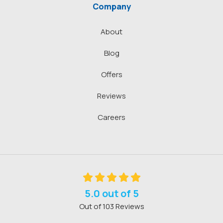
Company
About
Blog
Offers
Reviews
Careers
5.0
out of
5
Out of
103
Reviews