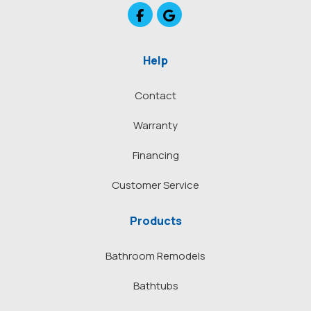
Like us on Facebook
Review us on Google
Help
Contact
Warranty
Financing
Customer Service
Products
Bathroom Remodels
Bathtubs