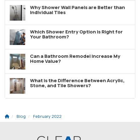
Why Shower Wall Panels are Better than
Individual Tiles
Which Shower Entry Option is Right for
Your Bathroom?
Can a Bathroom Remodel Increase My
Home Value?
What is the Difference Between Acrylic,
Stone, and Tile Showers?
Blog
February 2022