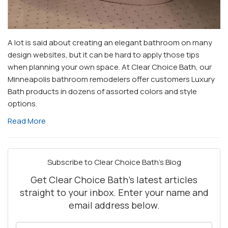
A lot is said about creating an elegant bathroom on many
design websites, but it can be hard to apply those tips
when planning your own space. At Clear Choice Bath, our
Minneapolis bathroom remodelers offer customers Luxury
Bath products in dozens of assorted colors and style
options.
Read More
Subscribe to Clear Choice Bath's Blog
Get Clear Choice Bath's latest articles
straight to your inbox. Enter your name and
email address below.
What is your name?