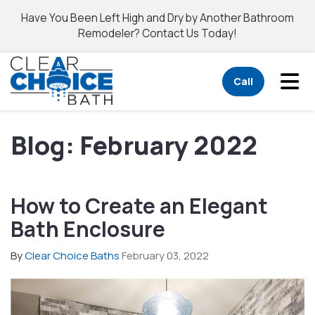
Have You Been Left High and Dry by Another Bathroom
Remodeler? Contact Us Today!
Tog
Call
Blog: February 2022
How to Create an Elegant
Bath Enclosure
By
Clear Choice Baths
February 03, 2022