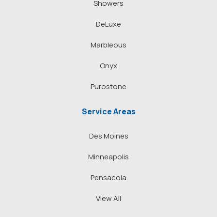
Showers
DeLuxe
Marbleous
Onyx
Purostone
Service Areas
Des Moines
Minneapolis
Pensacola
View All