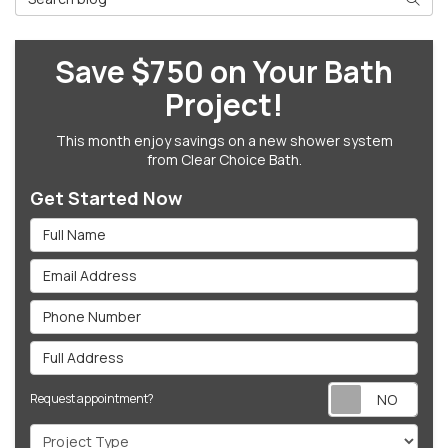
Save $750 on Your Bath
Project!
This month enjoy savings on a new shower system
from Clear Choice Bath.
Get Started Now
Full Name
Email Address
Phone Number
Full Address
Req
Request appointment?
Project Type