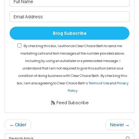
What is your email address?
Blog Subscribe
By checking this box, I authorize Clear Choice Bath to send me
marketing calls and text messages at the number provided above,
including by using an autodialer or a prerecorded message. I
understand that I am not required to give this authorization as a
condition of doing business with Clear Choice Bath. By checking this
box, I am also agreeing to Clear Choice Bath's
Terms of Use
and
Privacy
Policy
.
Feed Subscribe
← Older
Newer →
Search Blog
Searc