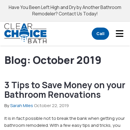
Have You Been Left High and Dry by Another Bathroom
Remodeler? Contact Us Today!
Tog
Call
Blog: October 2019
3 Tips to Save Money on your
Bathroom Renovations
By
Sarah Miles
October 22, 2019
It is in fact possible not to break the bank when getting your
bathroom remodeled. With a few easy tips and tricks, you