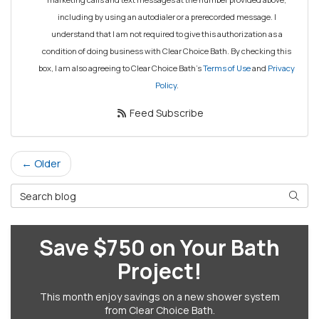
including by using an autodialer or a prerecorded message. I
understand that I am not required to give this authorization as a
condition of doing business with Clear Choice Bath. By checking this
box, I am also agreeing to Clear Choice Bath's
Terms of Use
and
Privacy
Policy
.
Feed Subscribe
← Older
Search Blog
Searc
Save $750 on Your Bath
Project!
This month enjoy savings on a new shower system
from Clear Choice Bath.