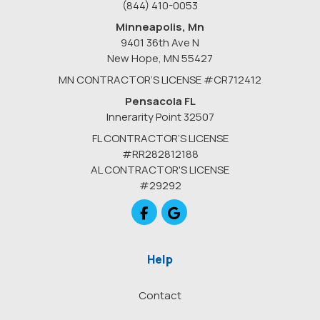
(844) 410-0053
Minneapolis, Mn
9401 36th Ave N
New Hope
,
MN
55427
MN CONTRACTOR’S LICENSE #CR712412
Pensacola FL
Innerarity Point 32507
FL CONTRACTOR’S LICENSE
#RR282812188
AL CONTRACTOR'S LICENSE
#29292
Like us on Facebook
Review us on Google
Help
Contact