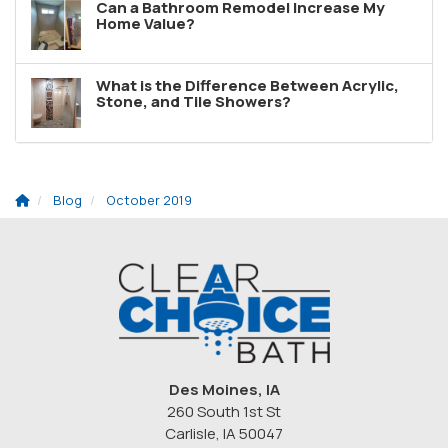
Can a Bathroom Remodel Increase My
Home Value?
What is the Difference Between Acrylic,
Stone, and Tile Showers?
Blog
October 2019
Des Moines, IA
260 South 1st St
Carlisle, IA 50047