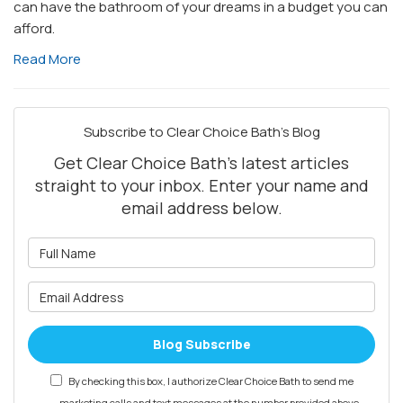
can have the bathroom of your dreams in a budget you can
afford.
Read More
Subscribe to Clear Choice Bath's Blog
Get Clear Choice Bath's latest articles
straight to your inbox. Enter your name and
email address below.
What is your name?
What is your email address?
Blog Subscribe
By checking this box, I authorize Clear Choice Bath to send me
marketing calls and text messages at the number provided above,