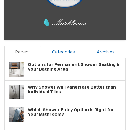
Recent
Categories
Archives
Options for Permanent Shower Seating in
your Bathing Area
Why Shower Wall Panels are Better than
Individual Tiles
Which Shower Entry Option is Right for
Your Bathroom?