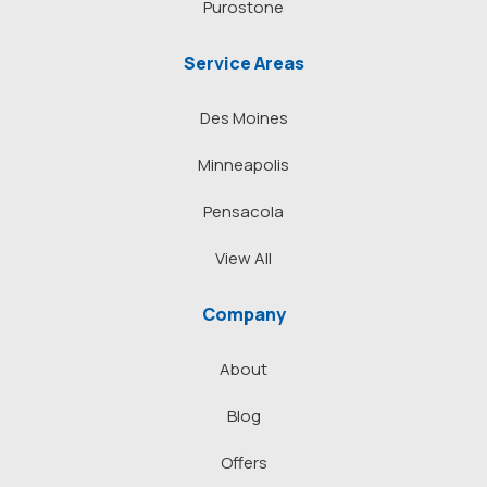
Purostone
Service Areas
Des Moines
Minneapolis
Pensacola
View All
Company
About
Blog
Offers