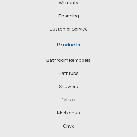
Warranty
Financing
Customer Service
Products
Bathroom Remodels
Bathtubs
Showers
DeLuxe
Marbleous
Onyx