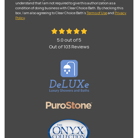
understand that I am not required to give this authorization as a
condition of doing business with Clear Choice Bath. By checking this
box, I am also agreeing to Clear Choice Bath's
Terms of Use
and
Privacy
Policy
.
5.0
out of
5
Out of
103
Reviews