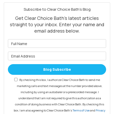
Subscribe to Clear Choice Bath's Blog
Get Clear Choice Bath's latest articles
straight to your inbox. Enter your name and
email address below.
What is your name?
What is your email address?
Blog Subscribe
By checking this box, I authorize Clear Choice Bath to send me
marketing calls and text messages at the number provided above,
including by using an autodialer or a prerecorded message. I
understand that I am not required to give this authorization as a
condition of doing business with Clear Choice Bath. By checking this
box, I am also agreeing to Clear Choice Bath's
Terms of Use
and
Privacy