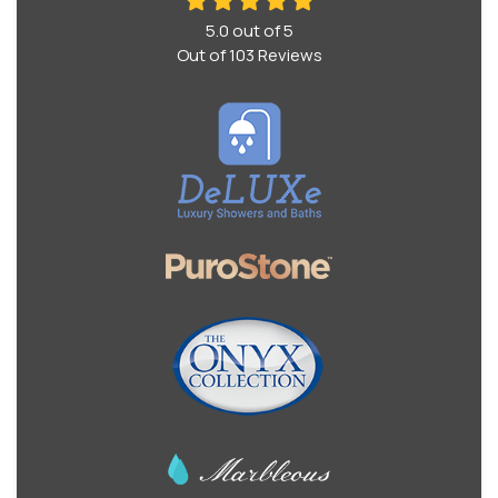
5.0
out of
5
Out of
103
Reviews