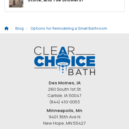
Blog
Options for Remodeling a Small Bathroom
Des Moines, IA
260 South 1st St
Carlisle, IA 50047
(844) 410-0053
Minneapolis, Mn
9401 36th Ave N
New Hope
,
MN
55427