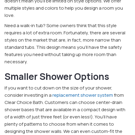
doesn’t mean you’ll be limited on style options. We offer
multiple styles and colors to help you design a room you
love.
Need a walk-in tub? Some owners think that this style
requires a lot of extra room. Fortunately, there are several
styles on the market that are, in fact, more narrow than
standard tubs. This design means you’ll have the safety
features you need without taking up more room than
necessary.
Smaller Shower Options
If you want to cut down on the size of your shower,
consider investing in a
replacement shower system
from
Clear Choice Bath. Customers can choose center-drain
shower bases that are available in a compact design with
of a width of just three feet (or even less!). You’ll have
plenty of patterns to choose from when it comes to
designing the shower walls. We can even custom-fit the