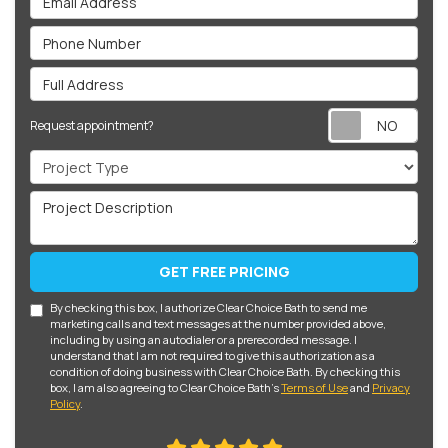
Phone Number
Full Address
Req
Request appointment?
Project Type
Project Description
GET FREE PRICING
By checking this box, I authorize Clear Choice Bath to send me
marketing calls and text messages at the number provided above,
including by using an autodialer or a prerecorded message. I
understand that I am not required to give this authorization as a
condition of doing business with Clear Choice Bath. By checking this
box, I am also agreeing to Clear Choice Bath's
Terms of Use
and
Privacy
Policy
.