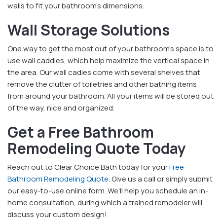
walls to fit your bathroom’s dimensions.
Wall Storage Solutions
One way to get the most out of your bathroom’s space is to
use wall caddies, which help maximize the vertical space in
the area. Our wall cadies come with several shelves that
remove the clutter of toiletries and other bathing items
from around your bathroom. All your items will be stored out
of the way, nice and organized.
Get a Free Bathroom
Remodeling Quote Today
Reach out to Clear Choice Bath today for your
Free
Bathroom Remodeling Quote
. Give us a call or simply submit
our easy-to-use online form. We’ll help you schedule an in-
home consultation, during which a trained remodeler will
discuss your custom design!