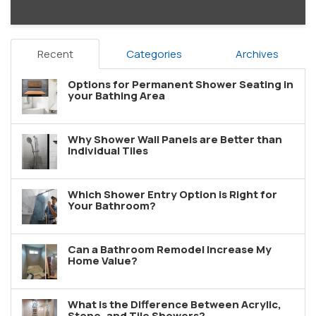
Recent
Categories
Archives
Options for Permanent Shower Seating in
your Bathing Area
Why Shower Wall Panels are Better than
Individual Tiles
Which Shower Entry Option is Right for
Your Bathroom?
Can a Bathroom Remodel Increase My
Home Value?
What is the Difference Between Acrylic,
Stone, and Tile Showers?