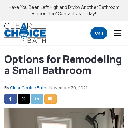
Have You Been Left High and Dry by Another Bathroom
Remodeler? Contact Us Today!
Tog
Call
Options for Remodeling
a Small Bathroom
By
Clear Choice Baths
November 30, 2021
Share on Facebook
Share on Twitter
Share on LinkedIn
Share via Email