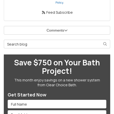
Policy
.
Feed Subscribe
Comments
Search Blog
Searc
Save $750 on Your Bath
Project!
This month enjoy savings on a new shower system
from Clear Choice Bath.
Get Started Now
Full Name
Email Address