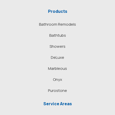
Products
Bathroom Remodels
Bathtubs
Showers
DeLuxe
Marbleous
Onyx
Purostone
Service Areas