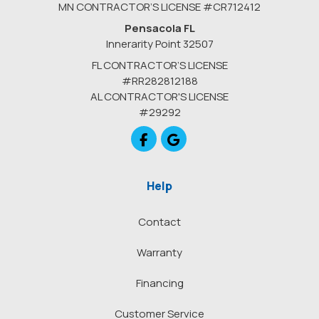
MN CONTRACTOR’S LICENSE #CR712412
Pensacola FL
Innerarity Point 32507
FL CONTRACTOR’S LICENSE
#RR282812188
AL CONTRACTOR'S LICENSE
#29292
Like us on Facebook
Review us on Google
Help
Contact
Warranty
Financing
Customer Service