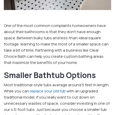
One of the most common complaints homeowners have
about their bathrooms is that they don’t have enough
space. Between bulky tubs and less-than-ideal square
footage, learning to make the most of a smaller space can
take a bit of time. Partnering with a business like Clear
Choice Bath can help you create custom bathing areas
that maximize the benefits of your home.
Smaller Bathtub Options
Most traditional-style tubs average around 5 feet in length.
While you can
replace your old tub
with an upgraded
traditional model, if you really want to cut down on
unnecessary wastes of space, consider investing in one of
our 4.5-foot tubs. Just because you choose a smaller tub