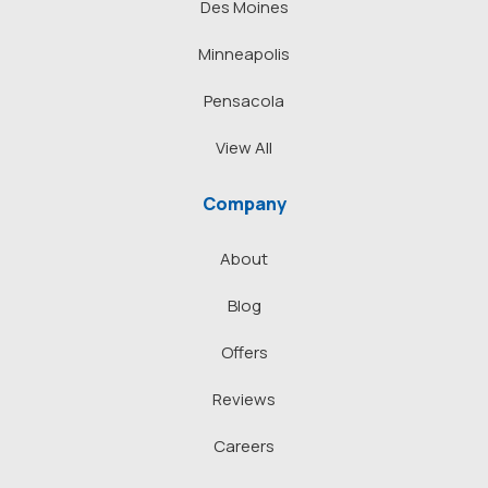
Des Moines
Minneapolis
Pensacola
View All
Company
About
Blog
Offers
Reviews
Careers